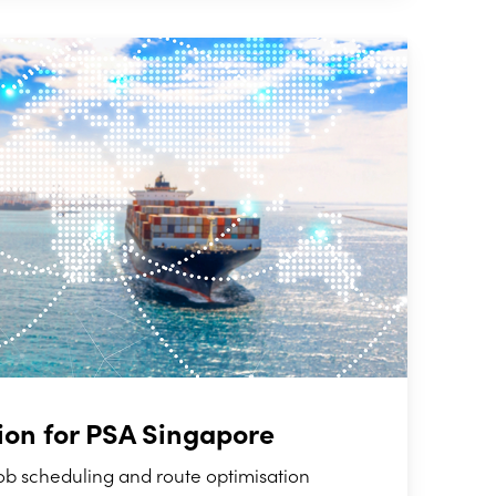
ion for PSA Singapore
ob scheduling and route optimisation