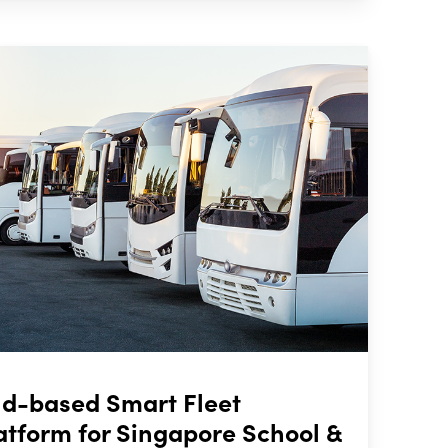
oud-based Smart Fleet
form for Singapore School &