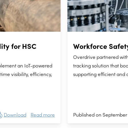
ity for HSC
Workforce Safety
Overdrive partnered wit
mplement an IoT-powered
tracking solution that boo
e visibility, efficiency,
supporting efficient and 
Download
Read more
Published on September 