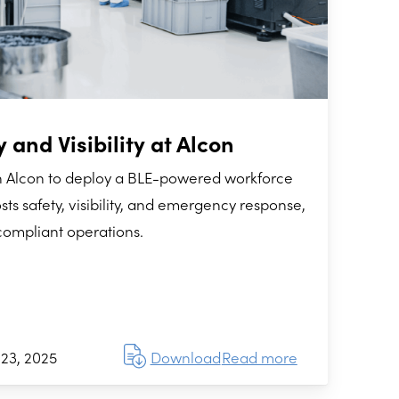
 and Visibility at Alcon
h Alcon to deploy a BLE-powered workforce
sts safety, visibility, and emergency response,
compliant operations.
23, 2025
Download
Read more