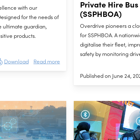
Private Hire Bus
ellence with our
(SSPHBOA)
esigned for the needs of
Overdrive pioneers a c
e ultimate guardian,
for SSPHBOA. A nationwi
itive products.
digitalise their fleet, i
safety by monitoring driv
Download
Read more
Published on June 24, 20