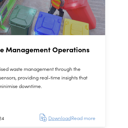
te Management Operations
nised waste management through the
ensors, providing real-time insights that
minimise downtime.
24
Download
Read more