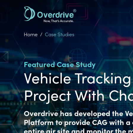
Skip
to
main
content
Home
Case Studies
Featured Case Study
Vehicle Tracking
Project With Ch
Overdrive has developed the Veh
Platform to provide CAG with a
entire air site and monitor the