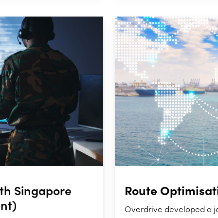
Route Optimisat
ith Singapore
nt)
Overdrive developed a j