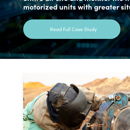
motorized units with greater si
Read Full Case Study