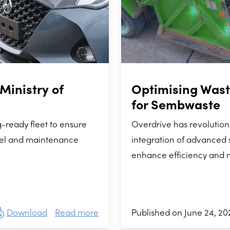
Ministry of
Optimising Was
for Sembwaste
-ready fleet to ensure
Overdrive has revolutio
uel and maintenance
integration of advanced s
enhance efficiency and 
Download
Read more
Published on June 24, 20