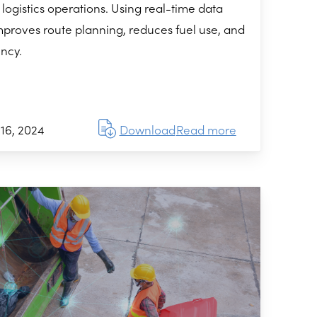
 logistics operations. Using real-time data
mproves route planning, reduces fuel use, and
ency.
16, 2024
Download
Read more