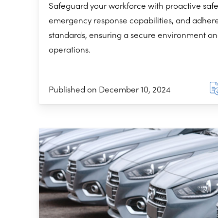
Safeguard your workforce with proactive safe
emergency response capabilities, and adher
standards, ensuring a secure environment an
operations.
Published on December 10, 2024