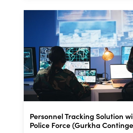
Personnel Tracking Solution w
Police Force (Gurkha Continge