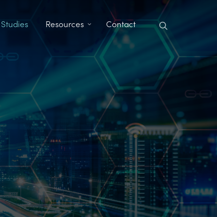
search
 Studies
Resources
Contact