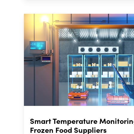
Smart Temperature Monitoring
Frozen Food Suppliers