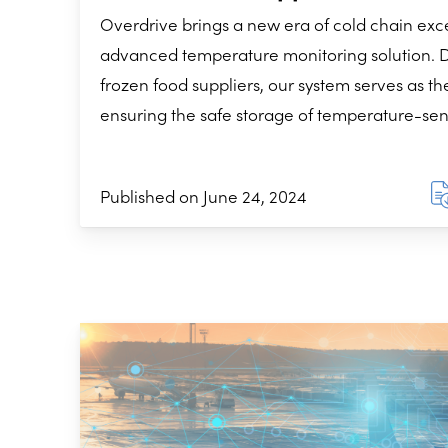
Overdrive brings a new era of cold chain exc
advanced temperature monitoring solution. D
frozen food suppliers, our system serves as th
ensuring the safe storage of temperature-sens
Published on June 24, 2024