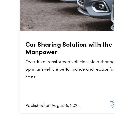
Car Sharing Solution with the 
Manpower
Overdrive transformed vehicles into a sharing
optimum vehicle performance and reduce f
costs.
Published on August 5, 2024