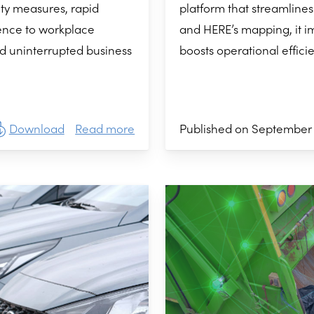
platform that streamlines
ty measures, rapid
and HERE’s mapping, it i
ence to workplace
boosts operational effici
d uninterrupted business
Published on September 
Download
Read more