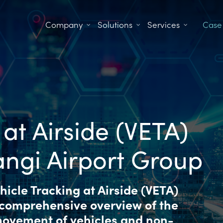
Company
Solutions
Services
Case
 at Airside (VETA)
angi Airport Group
icle Tracking at Airside (VETA)
 comprehensive overview of the
 movement of vehicles and non-