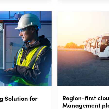
Region-first cl
 Solution for
Management plat