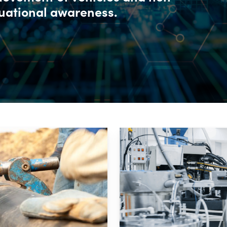
tuational awareness.