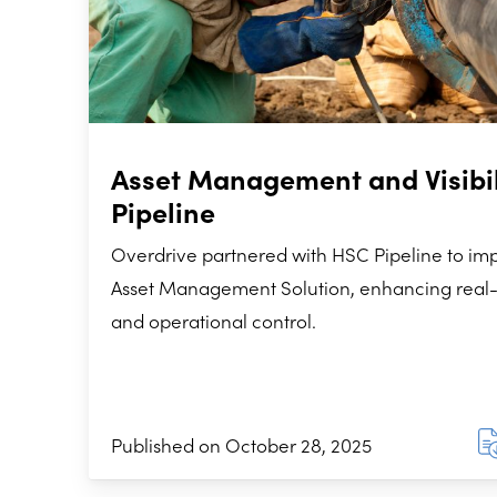
Asset Management and Visibil
Pipeline
Overdrive partnered with HSC Pipeline to i
Asset Management Solution, enhancing real-tim
and operational control.
Published on October 28, 2025