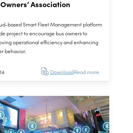
 Owners’ Association
loud-based Smart Fleet Management platform
de project to encourage bus owners to
mproving operational efficiency and enhancing
er behavior.
24
Download
Read more