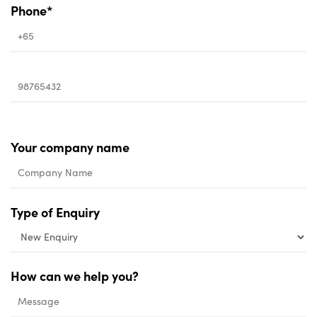
Phone*
Your company name
Type of Enquiry
How can we help you?