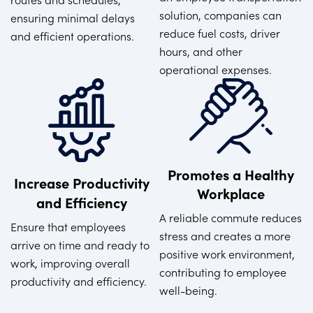
solution, companies can
ensuring minimal delays
reduce fuel costs, driver
and efficient operations.
hours, and other
operational expenses.
Promotes a Healthy
Increase Productivity
Workplace
and Efficiency
A reliable commute reduces
Ensure that employees
stress and creates a more
arrive on time and ready to
positive work environment,
work, improving overall
contributing to employee
productivity and efficiency.
well-being.