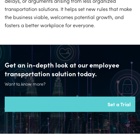
delays, or arguments arising from less organized
transportation solutions. It helps set new rules that make
the business viable, welcomes potential growth, and
fosters a better workplace for everyone.
Get an in-depth look at our employee
transportation solution today.
Want to know more?
Set a Trial