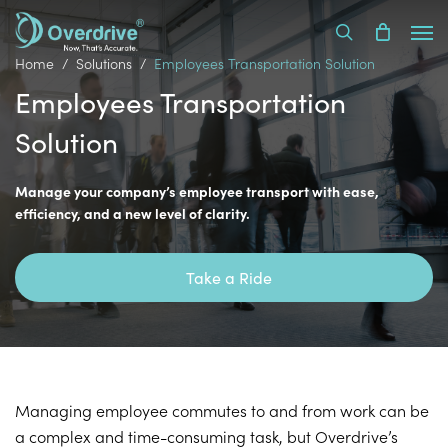
Skip
Men
to
search
main
Home
Solutions
Employees Transportation Solution
content
Employees Transportation
Solution
Manage your company’s employee transport with ease,
efficiency, and a new level of clarity.
Take a Ride
Managing employee commutes to and from work can be
a complex and time-consuming task, but Overdrive’s