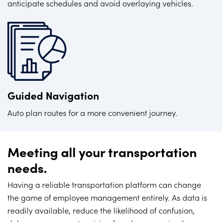
anticipate schedules and avoid overlaying vehicles.
Guided Navigation
Auto plan routes for a more convenient journey.
Meeting all your transportation
needs.
Having a reliable transportation platform can change
the game of employee management entirely. As data is
readily available, reduce the likelihood of confusion,