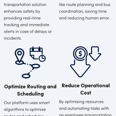
transportation solution
like route planning and bus
enhances safety by
coordination, saving time
providing real-time
and reducing human error.
tracking and immediate
alerts in case of delays or
incidents.
Reduce Operational
Optimize Routing and
Cost
Scheduling
By optimising resources
Our platform uses smart
and automating tasks with
algorithms to optimise
an employee transportation
routes and schedules,