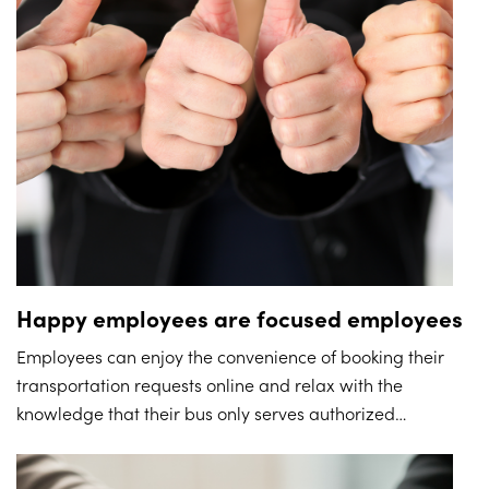
Happy employees are focused employees
Employees can enjoy the convenience of booking their
transportation requests online and relax with the
knowledge that their bus only serves authorized
addresses. With their transport to and from work off their
mind, employees can remain focused on their work,