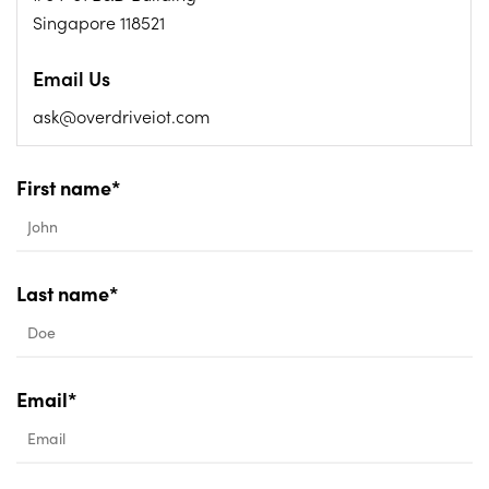
Singapore 118521
Email Us
ask@overdriveiot.com
First name*
Last name*
Email*