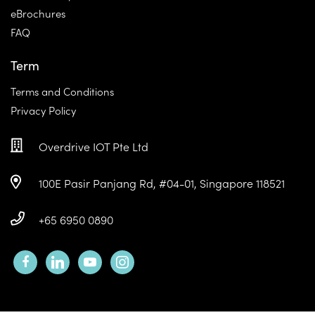
eBrochures
FAQ
Term
Terms and Conditions
Privacy Policy
Overdrive IOT Pte Ltd
100E Pasir Panjang Rd, #04-01, Singapore 118521
+65 6950 0890
facebook
linkedin
youtube
instagram