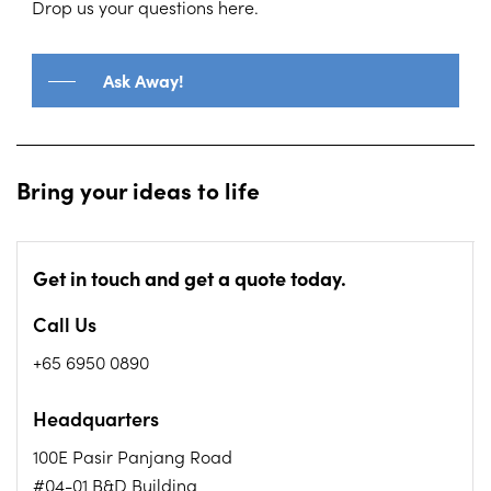
throughout the journey.
Drop us your questions here.
Ask Away!
Bring your ideas to life
Get in touch and get a quote today.
Call Us
+65 6950 0890
Headquarters
100E Pasir Panjang Road
#04-01 B&D Building