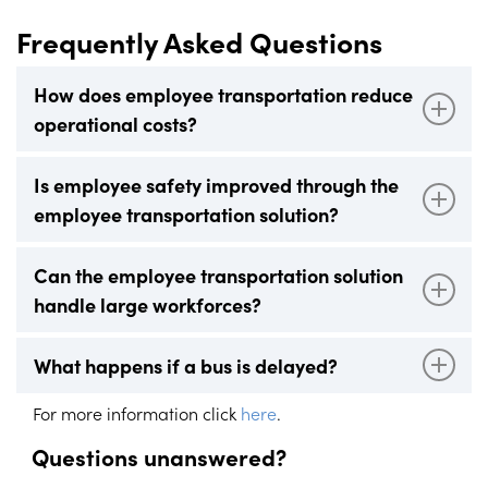
Frequently Asked Questions
How does employee transportation reduce
operational costs?
Our employee transportation solution optimises routes
Is employee safety improved through the
and schedules, reducing fuel usage, driver hours, and
employee transportation solution?
unnecessary operational expenses.
Yes, our solution enhances safety by providing real-time
Can the employee transportation solution
tracking and instant alerts for any delays or incidents,
handle large workforces?
ensuring a secure commute for employees.
Absolutely! Our employee transportation platform is
What happens if a bus is delayed?
scalable and can efficiently manage the transportation
needs of companies with large workforces.
In the case of a delay, our system sends real-time
For more information click
here
.
notifications to passengers, supervisors, and bus
Questions unanswered?
operators, ensuring transparent communication