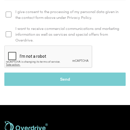
I give consent to the processing of my personal data given in
the contact form above under Privacy Policy.
I want to receive commercial communications and marketing
information as well as services and special offers from
Overdrive.