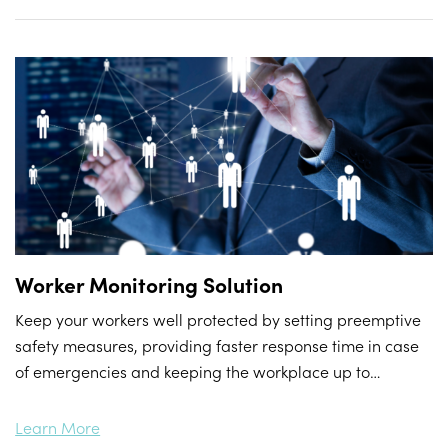
Worker Monitoring Solution
Keep your workers well protected by setting preemptive
safety measures, providing faster response time in case
of emergencies and keeping the workplace up to
standard to prevent business shutdown.
Learn More