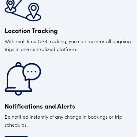
Location Tracking
With real-time GPS tracking, you can monitor all ongoing
trips in one centralized platform.
Notifications and Alerts
Be notified instantly of any change in bookings or trip
schedules.