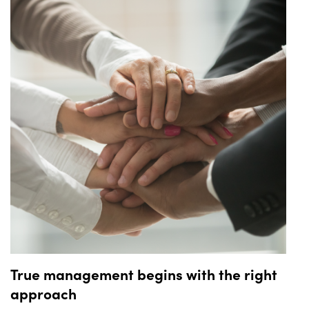
knowing that they have their ride booked and secured.
True management begins with the right
approach