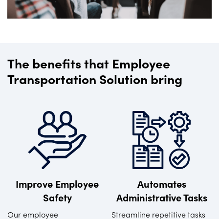
The benefits that Employee
Transportation Solution bring
Improve Employee
Automates
Safety
Administrative Tasks
Our employee
Streamline repetitive tasks