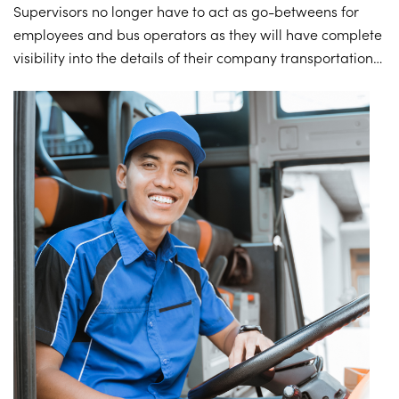
Supervisors no longer have to act as go-betweens for
employees and bus operators as they will have complete
visibility into the details of their company transportation
service – gaining the valuable information they need to
eliminate any abuse of the company transportation
service, limit unnecessary paperwork, and review data
logs regarding ridership and usage trends.