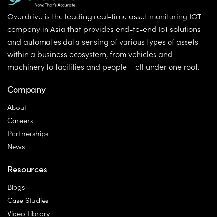
Overdrive is the leading real-time asset monitoring IOT
company in Asia that provides end-to-end IoT solutions
and automates data sensing of various types of assets
within a business ecosystem, from vehicles and
machinery to facilities and people – all under one roof.
Company
About
Careers
Partnerships
News
Resources
Blogs
Case Studies
Video Library