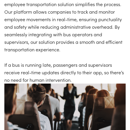
employee transportation solution simplifies the process.
Our platform allows companies to track and monitor
employee movements in real-time, ensuring punctuality
and safety while reducing administrative overhead. By
seamlessly integrating with bus operators and
supervisors, our solution provides a smooth and efficient
transportation experience.
If a bus is running late, passengers and supervisors
receive real-time updates directly to their app, so there’s
no need for human intervention.