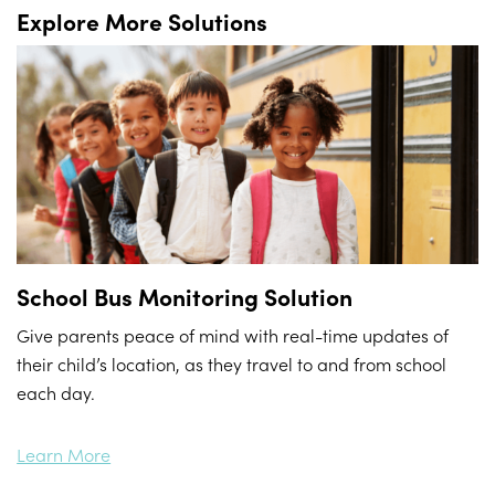
Explore More Solutions
School Bus Monitoring Solution
Give parents peace of mind with real-time updates of
their child’s location, as they travel to and from school
each day.
Learn More