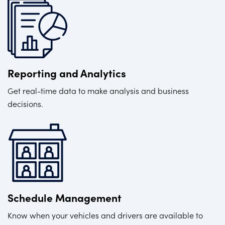
Reporting and Analytics
Get real-time data to make analysis and business
decisions.
Schedule Management
Know when your vehicles and drivers are available to