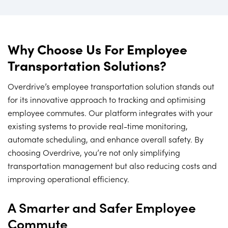
Why Choose Us For Employee
Transportation Solutions?
Overdrive’s employee transportation solution stands out
for its innovative approach to tracking and optimising
employee commutes. Our platform integrates with your
existing systems to provide real-time monitoring,
automate scheduling, and enhance overall safety. By
choosing Overdrive, you’re not only simplifying
transportation management but also reducing costs and
improving operational efficiency.
A Smarter and Safer Employee
Commute