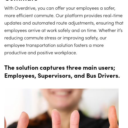
With Overdrive, you can offer your employees a safer,
more efficient commute. Our platform provides real-time
updates and automated route adjustments, ensuring that
employees arrive at work safely and on time. Whether it’s
reducing commute stress or improving safety, our
employee transportation solution fosters a more
productive and positive workplace.
The solution captures three main users;
Employees, Supervisors, and Bus Drivers.