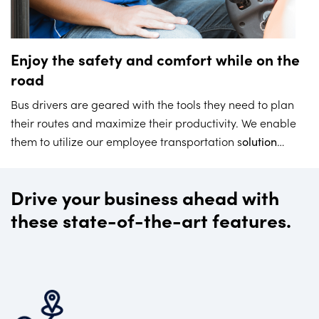
Enjoy the safety and comfort while on the
road
Bus drivers are geared with the tools they need to plan
their routes and maximize their productivity. We enable
them to utilize our employee transportation s
olution
which results in higher levels of safety, as drivers only
need to focus on driving – and not be distracted by
Drive your business ahead with
administrative tasks.
these state-of-the-art features.