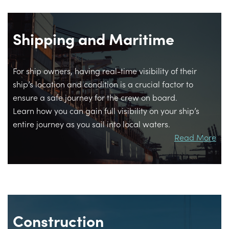
Shipping and Maritime
For ship owners, having real-time visibility of their
ship’s location and condition is a crucial factor to
ensure a safe journey for the crew on board.
Learn how you can gain full visibility on your ship’s
entire journey as you sail into local waters.
Read More
Construction