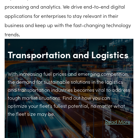
processing and analytics. We drive end-to-end digital
applications for enterprises to stay relevant in their
business and keep up with the fast-changing technology
trends
.
Transportation and Logistics
With increasing fuel prices and emerging competition,
the demand for sustainable solutions in the logistics
and transportation industries becomes vital to address
tough market situations. Find out how you can
optimize your fleet’s fullest potential, no matter what
the fleet size may be.
Read More