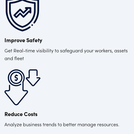
Improve Safety
Get Real-time visibility to safeguard your workers, assets
and fleet
Reduce Costs
Analyze business trends to better manage resources.