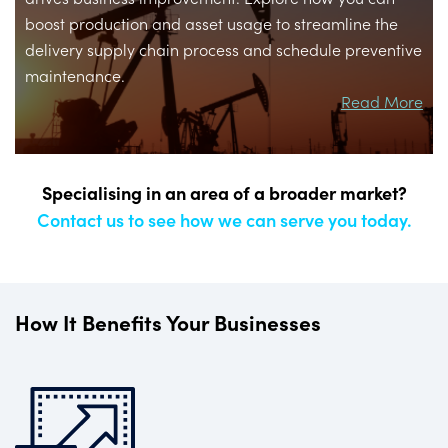
boost production and asset usage to streamline the
delivery supply chain process and schedule preventive
maintenance.
Read More
Specialising in an area of a broader market?
Contact us to see how we can serve you today.
How It Benefits Your Businesses