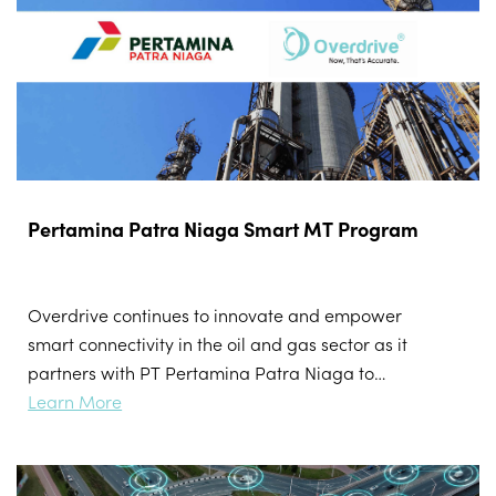
Pertamina Patra Niaga Smart MT Program
Overdrive continues to innovate and empower
smart connectivity in the oil and gas sector as it
partners with PT Pertamina Patra Niaga to
digitally transform the land transportation for
Learn More
mobile tanks (MT).