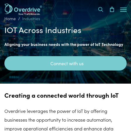
Skip
Men
to
search
main
Home
Industries
content
IOT Across Industries
Aligning your business needs with the power of IoT Technology
Connect with us
Creating a connected world through IoT
Overdrive leverages the power of IoT by offering
businesses the opportunity to increase automation,
improve operational efficiencies and enhance data