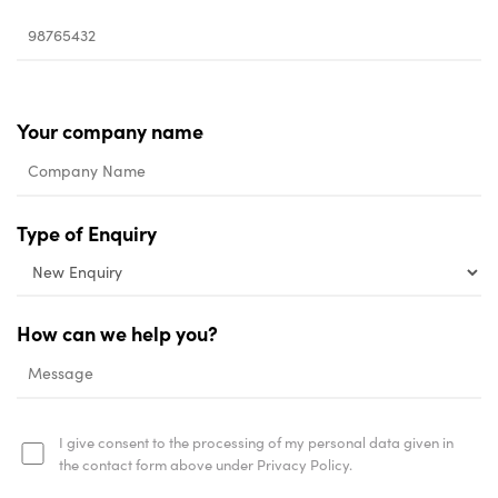
Your company name
Type of Enquiry
How can we help you?
I give consent to the processing of my personal data given in
the contact form above under Privacy Policy.