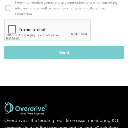
I want to receive commercial communications and marketing
information as well as services and special offers from
Overdrive.
Overdrive is the leading real-time asset monitoring IOT
company in Asia that provides end-to-end IoT solutions