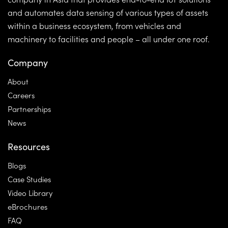
and automates data sensing of various types of assets
within a business ecosystem, from vehicles and
machinery to facilities and people – all under one roof.
Company
About
Careers
Partnerships
News
Resources
Blogs
Case Studies
Video Library
eBrochures
FAQ