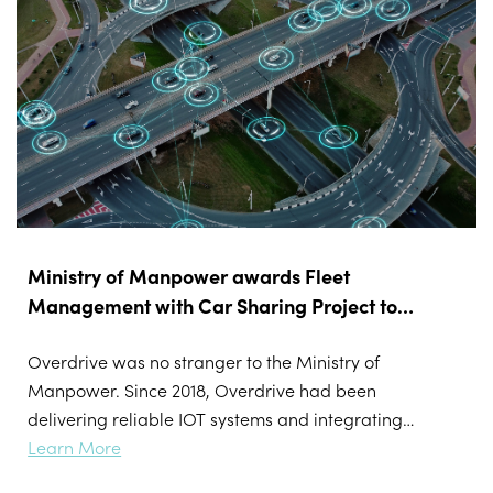
Ministry of Manpower awards Fleet
Management with Car Sharing Project to
Overdrive
Overdrive was no stranger to the Ministry of
Manpower. Since 2018, Overdrive had been
delivering reliable IOT systems and integrating
data transfers and sensor controls to MOM
Learn More
vehicles. This includes designing and developing