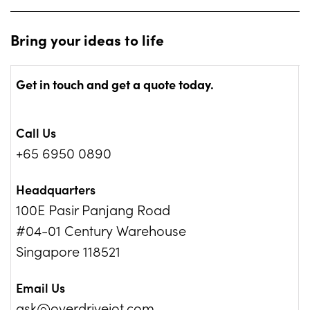
a fleet management system with the use of RFIDs
technology.
Bring your ideas to life
Get in touch and get a quote today.
Call Us
+65 6950 0890
Headquarters
100E Pasir Panjang Road
#04-01 Century Warehouse
Singapore 118521
Email Us
ask@overdriveiot.com