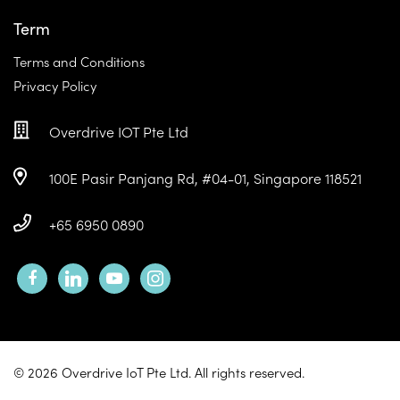
Term
Terms and Conditions
Privacy Policy
Overdrive IOT Pte Ltd
100E Pasir Panjang Rd, #04-01, Singapore 118521
+65 6950 0890
facebook
linkedin
youtube
instagram
© 2026 Overdrive IoT Pte Ltd. All rights reserved.