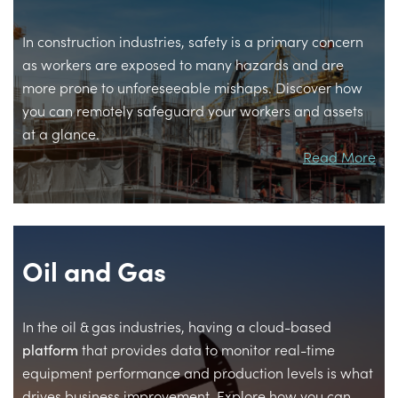
In construction industries, safety is a primary concern
as workers are exposed to many hazards and are
more prone to unforeseeable mishaps. Discover how
you can remotely safeguard your workers and assets
at a glance.
Read More
Oil and Gas
In the oil & gas industries, having a cloud-based
platform
that provides data to monitor real-time
equipment performance and production levels is what
drives business improvement. Explore how you can