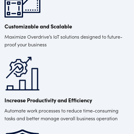
Customizable and Scalable
Maximize Overdrive’s IoT solutions designed to future-
proof your business
Increase Productivity and Efficiency
Automate work processes to reduce time-consuming
tasks and better manage overall business operation