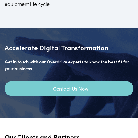
equipment life cycle
Accelerate Digital Transformation
Get in touch with our Overdrive experts to know the best fit for
your business
Contact Us Now
Our Clients and Partners