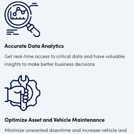
Accurate Data Analytics
Get real-time access to critical data and have valuable
insights to make better business decisions
Optimize Asset and Vehicle Maintenance
Minimize unwanted downtime and increase vehicle and