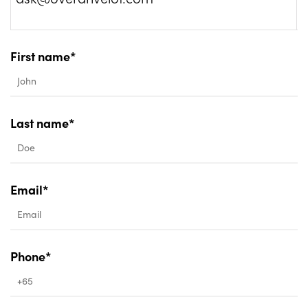
First name*
Last name*
Email*
Phone*