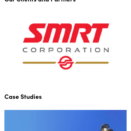
Case Studies