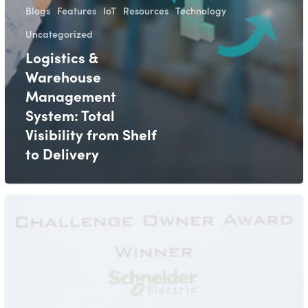
Blogs
Features
IoT
Resources
Technology
Uncategorized
Logistics &
Warehouse
Management
System: Total
Visibility from Shelf
to Delivery