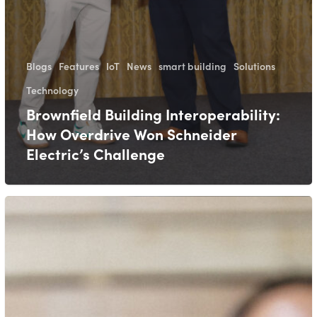
Blogs
Features
IoT
News
smart building
Solutions
Technology
Brownfield Building Interoperability:
How Overdrive Won Schneider
Electric’s Challenge