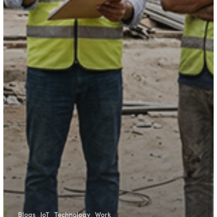
Blogs
IoT
Technology
Work