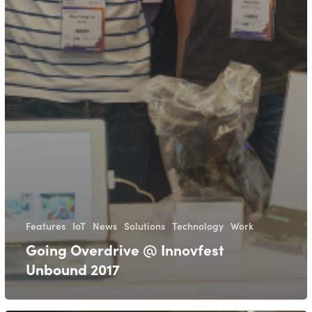
Features
IoT
News
Solutions
Technology
Work
Going Overdrive @ Innovfest
Unbound 2017