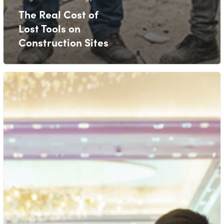
The Real Cost of
Lost Tools on
Construction Sites