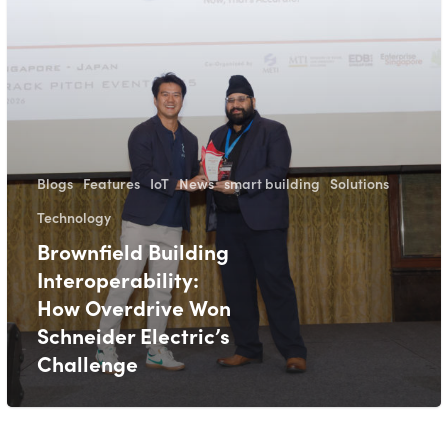
Blogs
Features
IoT
News
smart building
Solutions
Technology
Brownfield Building
Interoperability:
How Overdrive Won
Schneider Electric’s
Challenge