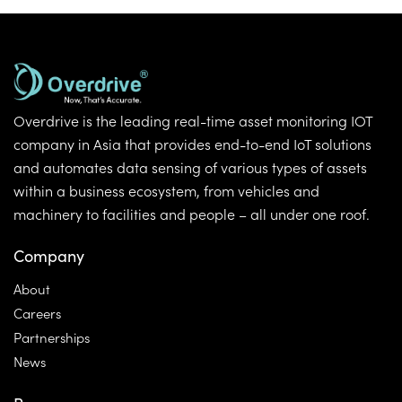
Overdrive is the leading real-time asset monitoring IOT
company in Asia that provides end-to-end IoT solutions
and automates data sensing of various types of assets
within a business ecosystem, from vehicles and
machinery to facilities and people – all under one roof.
Company
About
Careers
Partnerships
News