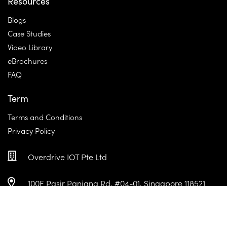
Resources
Blogs
Case Studies
Video Library
eBrochures
FAQ
Term
Terms and Conditions
Privacy Policy
Overdrive IOT Pte Ltd
100E Pasir Panjang Rd, #04-01, Singapore 118521
+65 6950 0890