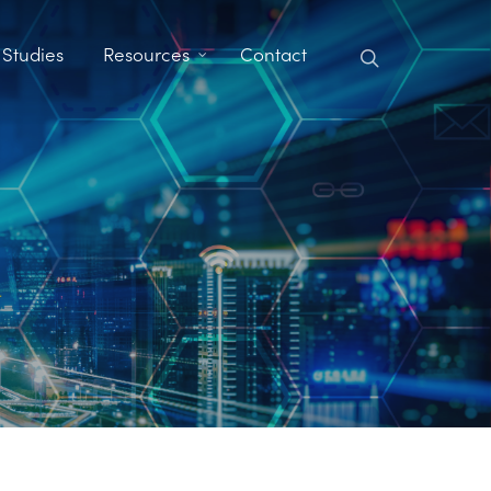
search
 Studies
Resources
Contact