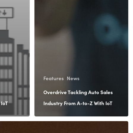
Features
News
Overdrive Tackling Auto Sales
 IoT
Industry From A-to-Z With IoT