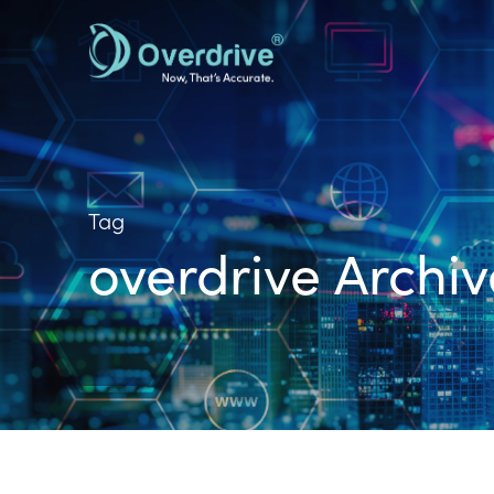
Skip
to
main
content
Tag
overdrive Archiv