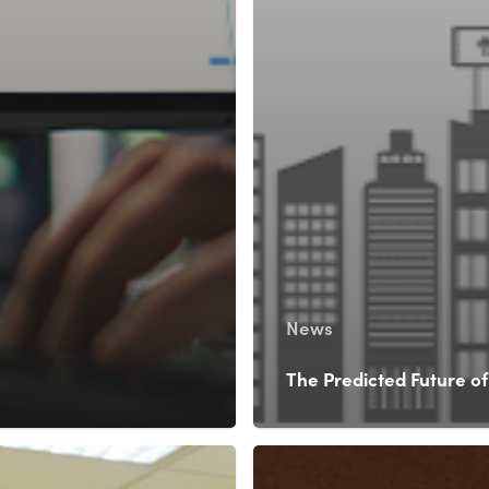
News
The Predicted Future of