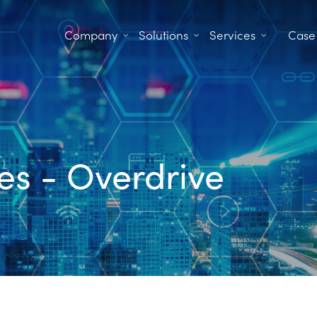
Company
Solutions
Services
Case
es - Overdrive