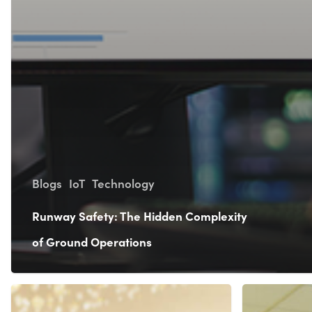
Blogs
IoT
Technology
Runway Safety: The Hidden Complexity
of Ground Operations