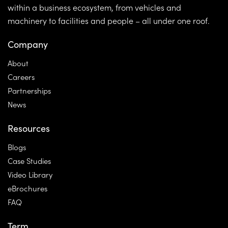
within a business ecosystem, from vehicles and
machinery to facilities and people – all under one roof.
Company
About
Careers
Partnerships
News
Resources
Blogs
Case Studies
Video Library
eBrochures
FAQ
Term