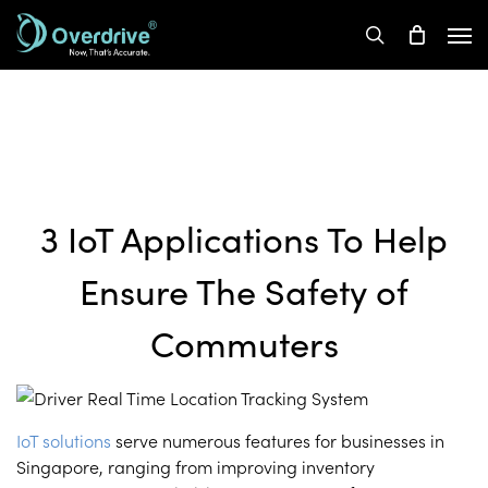
Skip
Men
to
search
main
content
3 IoT Applications To Help
Ensure The Safety of
Commuters
IoT solutions
serve numerous features for businesses in
Singapore, ranging from improving inventory