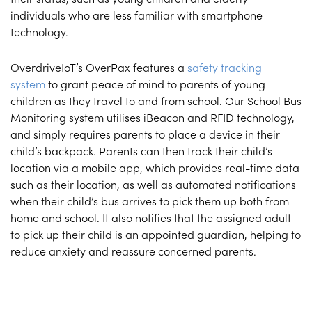
individuals who are less familiar with smartphone
technology.
OverdriveIoT’s OverPax features a
safety tracking
system
to grant peace of mind to parents of young
children as they travel to and from school. Our School Bus
Monitoring system utilises iBeacon and RFID technology,
and simply requires parents to place a device in their
child’s backpack. Parents can then track their child’s
location via a mobile app, which provides real-time data
such as their location, as well as automated notifications
when their child’s bus arrives to pick them up both from
home and school. It also notifies that the assigned adult
to pick up their child is an appointed guardian, helping to
reduce anxiety and reassure concerned parents.