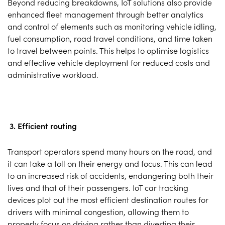
Beyond reducing breakdowns, IoT solutions also provide
enhanced fleet management through better analytics
and control of elements such as monitoring vehicle idling,
fuel consumption, road travel conditions, and time taken
to travel between points. This helps to optimise logistics
and effective vehicle deployment for reduced costs and
administrative workload.
3. Efficient routing
Transport operators spend many hours on the road, and
it can take a toll on their energy and focus. This can lead
to an increased risk of accidents, endangering both their
lives and that of their passengers. IoT car tracking
devices plot out the most efficient destination routes for
drivers with minimal congestion, allowing them to
properly focus on driving rather than diverting their