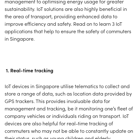
management to optimising energy usage for greater
sustainability. IoT solutions are also highly beneficial in
the area of transport, providing enhanced data to
improve efficiency and safety. Read on to learn 3 IoT
applications that help to ensure the safety of commuters
in Singapore.
1. Real-time tracking
IoT devices in Singapore utilise telematics to collect and
store a range of data, such as location data provided by
GPS trackers. This provides invaluable data for
management and tracking, be it monitoring one’s fleet of
company vehicles or individuals riding on transport. IoT
devices are also helpful for real-time tracking of
commuters who may not be able to constantly update on
their status, such as young children and elderly