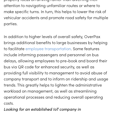
attention to navigating unfamiliar routes or where to
make specific turns. In turn, this helps to lower the risk of
vehicular accidents and promote road safety for multiple
parties.
In addition to higher levels of overall safety, OverPax
brings additional benefits to large businesses by helping
to facilitate
employee transportation
. Some features
include informing passengers and personnel on bus
delays, allowing employees to pre-book and board their
bus via QR code for enhanced security, as well as
providing full visibility to management to avoid abuse of
company transport and to inform on ridership and usage
trends. This greatly helps to lighten the administrative
workload on management, as well as streamlining
operational processes and reducing overall operating
costs.
Looking for an established IoT company in