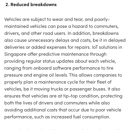
2. Reduced breakdowns
Vehicles are subject to wear and tear, and poorly-
maintained vehicles can pose a hazard to commuters,
drivers, and other road users. In addition, breakdowns
also cause unnecessary delays and costs, be it in delayed
deliveries or added expenses for repairs. IoT solutions in
Singapore offer predictive maintenance through
providing regular status updates about each vehicle,
ranging from onboard software performance to tire
pressure and engine oil levels. This allows companies to
properly plan a maintenance cycle for their fleet of
vehicles, be it moving trucks or passenger buses. It also
ensures that vehicles are at tip-top condition, protecting
both the lives of drivers and commuters while also
avoiding additional costs that occur due to poor vehicle
performance, such as increased fuel consumption.