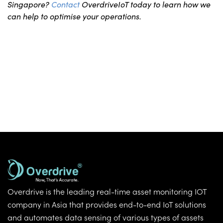
Singapore?
Contact
OverdriveIoT today to learn how we
can help to optimise your operations.
Overdrive is the leading real-time asset monitoring IOT
company in Asia that provides end-to-end IoT solutions
and automates data sensing of various types of assets