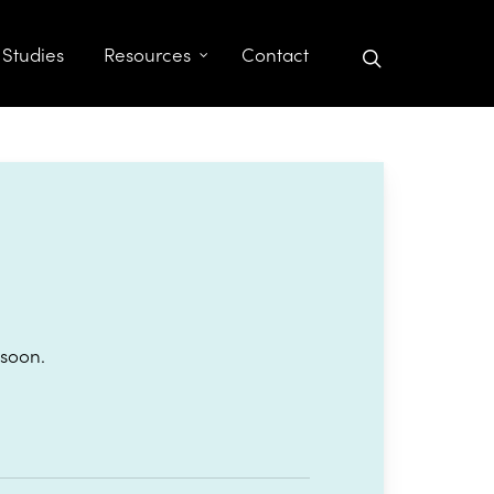
search
 Studies
Resources
Contact
 soon.