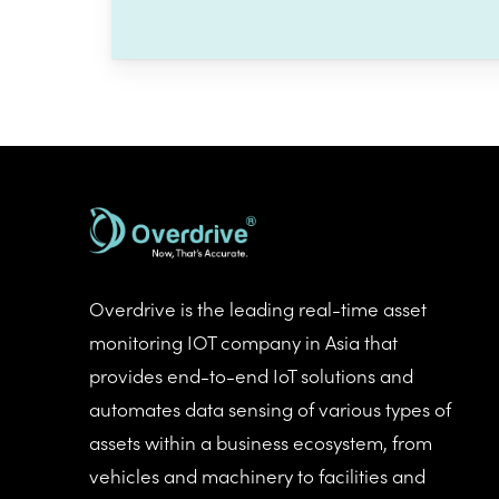
Overdrive is the leading real-time asset
monitoring IOT company in Asia that
provides end-to-end IoT solutions and
automates data sensing of various types of
assets within a business ecosystem, from
vehicles and machinery to facilities and