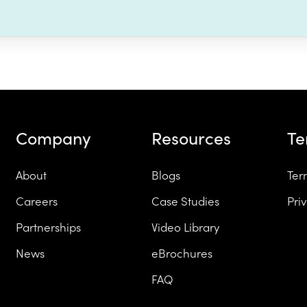
Company
Resources
T
About
Blogs
Ter
Careers
Case Studies
Pri
Partnerships
Video Library
News
eBrochures
FAQ