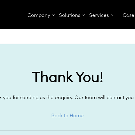
Company
Solutions
Services
Case
Thank You!
 you for sending us the enquiry. Our team will contact you
Back to Home