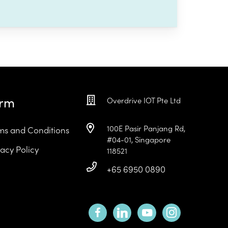
erm
Overdrive IOT Pte Ltd
100E Pasir Panjang Rd,
ms and Conditions
#04-01, Singapore
vacy Policy
118521
+65 6950 0890
facebook
linkedin
youtube
instagram