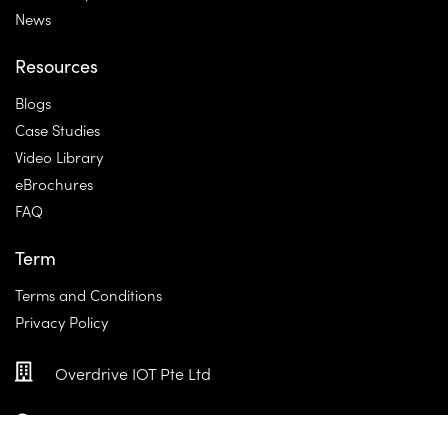
News
Resources
Blogs
Case Studies
Video Library
eBrochures
FAQ
Term
Terms and Conditions
Privacy Policy
Overdrive IOT Pte Ltd
100E Pasir Panjang Rd, #04-01, Singapore 118521