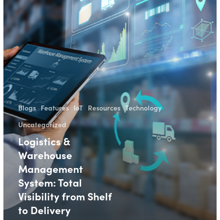
Blogs
Features
IoT
Resources
Technology
Uncategorized
Logistics &
Warehouse
Management
System: Total
Visibility from Shelf
to Delivery