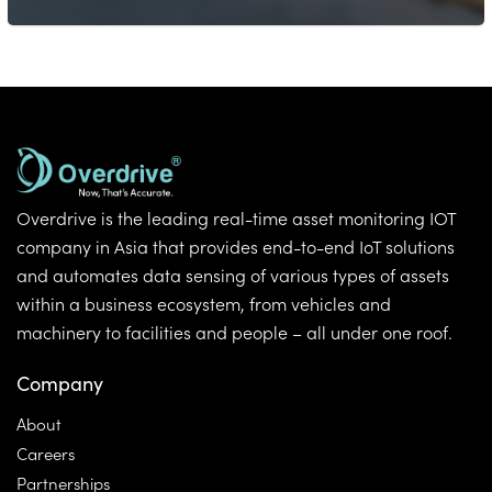
Overdrive is the leading real-time asset monitoring IOT
company in Asia that provides end-to-end IoT solutions
and automates data sensing of various types of assets
within a business ecosystem, from vehicles and
machinery to facilities and people – all under one roof.
Company
About
Careers
Partnerships