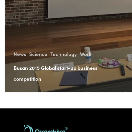
News
Science
Technology
Work
Busan 2015 Global start-up business
competition