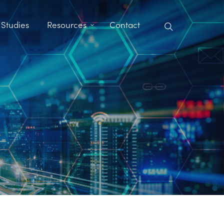
search
 Studies
Resources
Contact