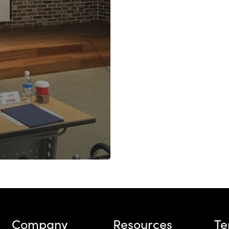
Company
Resources
T