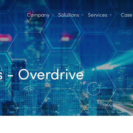
Company
Solutions
Services
Case
es - Overdrive