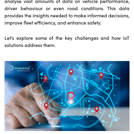
analyse vast amounts of data on vehicle performance,
driver behaviour or even road conditions. This data
provides the insights needed to make informed decisions,
improve fleet efficiency, and enhance safety.
Let’s explore some of the key challenges and how IoT
solutions address them.