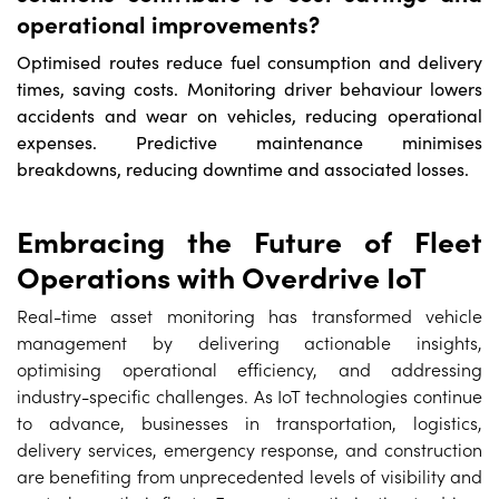
operational improvements?
Optimised routes reduce fuel consumption and delivery
times, saving costs. Monitoring driver behaviour lowers
accidents and wear on vehicles, reducing operational
expenses. Predictive maintenance minimises
breakdowns, reducing downtime and associated losses.
Embracing the Future of Fleet
Operations with Overdrive IoT
Real-time asset monitoring has transformed vehicle
management by delivering actionable insights,
optimising operational efficiency, and addressing
industry-specific challenges. As IoT technologies continue
to advance, businesses in transportation, logistics,
delivery services, emergency response, and construction
are benefiting from unprecedented levels of visibility and