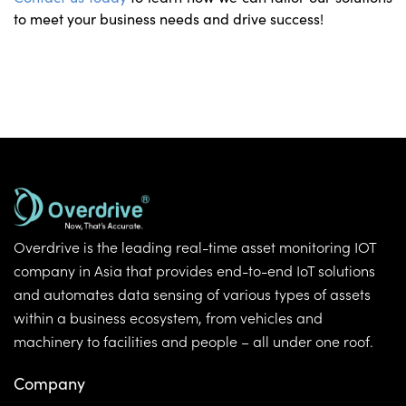
to meet your business needs and drive success!
Overdrive is the leading real-time asset monitoring IOT
company in Asia that provides end-to-end IoT solutions
and automates data sensing of various types of assets
within a business ecosystem, from vehicles and
machinery to facilities and people – all under one roof.
Company