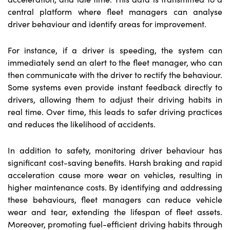
central platform where fleet managers can analyse
driver behaviour and identify areas for improvement.
For instance, if a driver is speeding, the system can
immediately send an alert to the fleet manager, who can
then communicate with the driver to rectify the behaviour.
Some systems even provide instant feedback directly to
drivers, allowing them to adjust their driving habits in
real time. Over time, this leads to safer driving practices
and reduces the likelihood of accidents.
In addition to safety, monitoring driver behaviour has
significant cost-saving benefits. Harsh braking and rapid
acceleration cause more wear on vehicles, resulting in
higher maintenance costs. By identifying and addressing
these behaviours, fleet managers can reduce vehicle
wear and tear, extending the lifespan of fleet assets.
Moreover, promoting fuel-efficient driving habits through