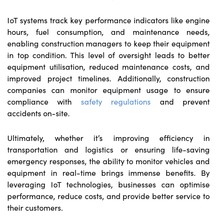
IoT systems track key performance indicators like engine
hours, fuel consumption, and maintenance needs,
enabling construction managers to keep their equipment
in top condition. This level of oversight leads to better
equipment utilisation, reduced maintenance costs, and
improved project timelines. Additionally, construction
companies can monitor equipment usage to ensure
compliance with
safety regulations
and prevent
accidents on-site.
Ultimately, whether it’s improving efficiency in
transportation and logistics or ensuring life-saving
emergency responses, the ability to monitor vehicles and
equipment in real-time brings immense benefits. By
leveraging IoT technologies, businesses can optimise
performance, reduce costs, and provide better service to
their customers.