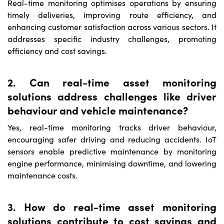
Real-time monitoring optimises operations by ensuring
timely deliveries, improving route efficiency, and
enhancing customer satisfaction across various sectors. It
addresses specific industry challenges, promoting
efficiency and cost savings.
2. Can real-time asset monitoring
solutions address challenges like driver
behaviour and vehicle maintenance?
Yes, real-time monitoring tracks driver behaviour,
encouraging safer driving and reducing accidents. IoT
sensors enable predictive maintenance by monitoring
engine performance, minimising downtime, and lowering
maintenance costs.
3. How do real-time asset monitoring
solutions contribute to cost savings and