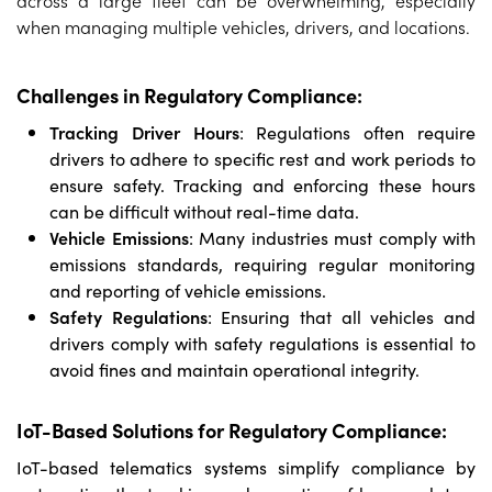
when managing multiple vehicles, drivers, and locations.
Challenges in Regulatory Compliance:
Tracking Driver Hours
: Regulations often require
drivers to adhere to specific rest and work periods to
ensure safety. Tracking and enforcing these hours
can be difficult without real-time data.
Vehicle Emissions
: Many industries must comply with
emissions standards, requiring regular monitoring
and reporting of vehicle emissions.
Safety Regulations
: Ensuring that all vehicles and
drivers comply with safety regulations is essential to
avoid fines and maintain operational integrity.
IoT-Based Solutions for Regulatory Compliance:
IoT-based telematics systems simplify compliance by