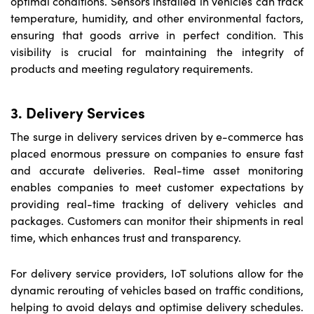
optimal conditions. Sensors installed in vehicles can track
temperature, humidity, and other environmental factors,
ensuring that goods arrive in perfect condition. This
visibility is crucial for maintaining the integrity of
products and meeting regulatory requirements.
3. Delivery Services
The surge in delivery services driven by e-commerce has
placed enormous pressure on companies to ensure fast
and accurate deliveries. Real-time asset monitoring
enables companies to meet customer expectations by
providing real-time tracking of delivery vehicles and
packages. Customers can monitor their shipments in real
time, which enhances trust and transparency.
For delivery service providers, IoT solutions allow for the
dynamic rerouting of vehicles based on traffic conditions,
helping to avoid delays and optimise delivery schedules.