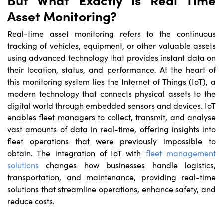
Asset Monitoring?
Real-time asset monitoring refers to the continuous
tracking of vehicles, equipment, or other valuable assets
using advanced technology that provides instant data on
their location, status, and performance. At the heart of
this monitoring system lies the Internet of Things (IoT), a
modern technology that connects physical assets to the
digital world through embedded sensors and devices. IoT
enables fleet managers to collect, transmit, and analyse
vast amounts of data in real-time, offering insights into
fleet operations that were previously impossible to
obtain. The integration of IoT with
fleet management
solutions
changes how businesses handle logistics,
transportation, and maintenance, providing real-time
solutions that streamline operations, enhance safety, and
reduce costs.