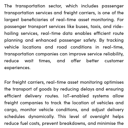
The transportation sector, which includes passenger
transportation services and freight carriers, is one of the
largest beneficiaries of real-time asset monitoring. For
passenger transport services like buses, taxis, and ride-
hailing services, real-time data enables efficient route
planning and enhanced passenger safety. By tracking
vehicle locations and road conditions in real-time,
transportation companies can improve service reliability,
reduce wait times, and offer better customer
experiences.
For freight carriers, real-time asset monitoring optimises
the transport of goods by reducing delays and ensuring
efficient delivery routes. IoT-enabled systems allow
freight companies to track the location of vehicles and
cargo, monitor vehicle conditions, and adjust delivery
schedules dynamically. This level of oversight helps
reduce fuel costs, prevent breakdowns, and minimise the