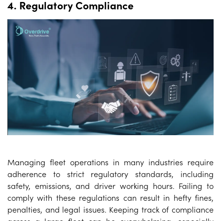
4. Regulatory Compliance
Managing fleet operations in many industries require
adherence to strict regulatory standards, including
safety, emissions, and driver working hours. Failing to
comply with these regulations can result in hefty fines,
penalties, and legal issues. Keeping track of compliance
across a large fleet can be overwhelming, especially