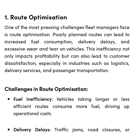
1. Route Optimisation
One of the most pressing challenges fleet managers face
is route optimisation. Poorly planned routes can lead to
increased fuel consumption, delivery delays, and
excessive wear and tear on vehicles. This inefficiency not
only impacts profitability but can also lead to customer
dissatisfaction, especially in industries such as logistics,
delivery services, and passenger transportation.
Challenges in Route Optimisation:
Fuel Inefficiency
:
Vehicles taking longer or less
efficient routes consume more fuel, driving up
operational costs.
Delivery Delays
:
Traffic jams, road closures, or