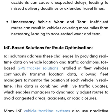
accidents can cause unexpected delays, leading to
missed delivery deadlines or extended travel times.
Unnecessary Vehicle Wear and Tear
:
Inefficient
routes can result in vehicles covering more miles than
necessary, leading to accelerated wear and tear.
IoT-Based Solutions for Route Optimisation:
IoT solutions address these challenges by providing real-
time data on vehicle location and traffic conditions. IoT-
based
GPS tracker solutions
installed in fleet vehicles
continuously transmit location data, allowing fleet
managers to monitor the position of each vehicle in real-
time. This data is combined with live traffic updates,
which enables managers to dynamically adjust routes to
avoid congested areas, accidents, or road closures.
Many IoT
vehicle tracking systems
also use predictive