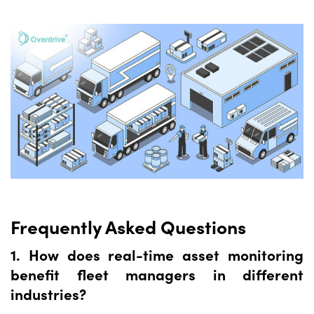
Frequently Asked Questions
1. How does real-time asset monitoring
benefit fleet managers in different
industries?