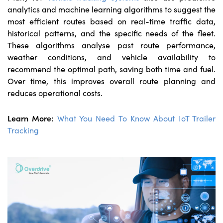
analytics and machine learning algorithms to suggest the
most efficient routes based on real-time traffic data,
historical patterns, and the specific needs of the fleet.
These algorithms analyse past route performance,
weather conditions, and vehicle availability to
recommend the optimal path, saving both time and fuel.
Over time, this improves overall route planning and
reduces operational costs.
Learn More:
What You Need To Know About IoT Trailer
Tracking