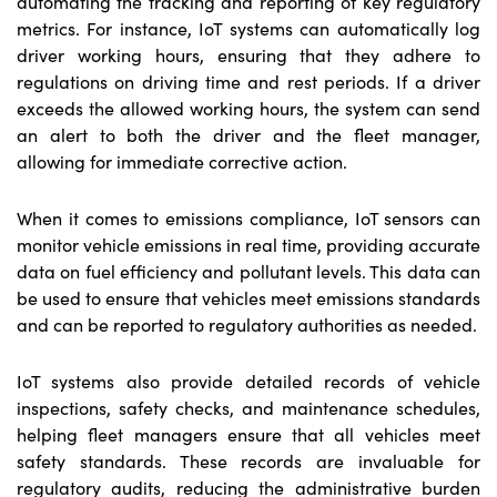
automating the tracking and reporting of key regulatory
metrics. For instance, IoT systems can automatically log
driver working hours, ensuring that they adhere to
regulations on driving time and rest periods. If a driver
exceeds the allowed working hours, the system can send
an alert to both the driver and the fleet manager,
allowing for immediate corrective action.
When it comes to emissions compliance, IoT sensors can
monitor vehicle emissions in real time, providing accurate
data on fuel efficiency and pollutant levels. This data can
be used to ensure that vehicles meet emissions standards
and can be reported to regulatory authorities as needed.
IoT systems also provide detailed records of vehicle
inspections, safety checks, and maintenance schedules,
helping fleet managers ensure that all vehicles meet
safety standards. These records are invaluable for
regulatory audits, reducing the administrative burden