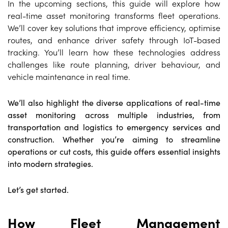
In the upcoming sections, this guide will explore how
real-time asset monitoring transforms fleet operations.
We’ll cover key solutions that improve efficiency, optimise
routes, and enhance driver safety through IoT-based
tracking. You’ll learn how these technologies address
challenges like route planning, driver behaviour, and
vehicle maintenance in real time.
We’ll also highlight the diverse applications of real-time
asset monitoring across multiple industries, from
transportation and logistics to emergency services and
construction. Whether you’re aiming to streamline
operations or cut costs, this guide offers essential insights
into modern strategies.
Let’s get started.
How Fleet Management