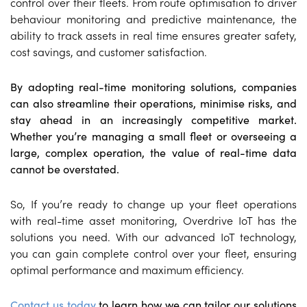
control over their fleets. From route optimisation to driver
behaviour monitoring and predictive maintenance, the
ability to track assets in real time ensures greater safety,
cost savings, and customer satisfaction.
By adopting real-time monitoring solutions, companies
can also streamline their operations, minimise risks, and
stay ahead in an increasingly competitive market.
Whether you’re managing a small fleet or overseeing a
large, complex operation, the value of real-time data
cannot be overstated.
So, If you’re ready to change up your fleet operations
with real-time asset monitoring, Overdrive IoT has the
solutions you need. With our advanced IoT technology,
you can gain complete control over your fleet, ensuring
optimal performance and maximum efficiency.
Contact us today
to learn how we can tailor our solutions