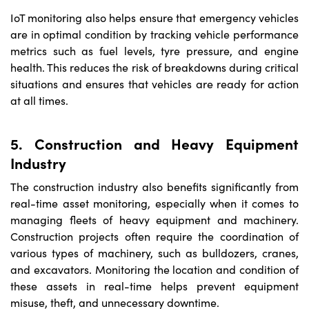
IoT monitoring also helps ensure that emergency vehicles
are in optimal condition by tracking vehicle performance
metrics such as fuel levels, tyre pressure, and engine
health. This reduces the risk of breakdowns during critical
situations and ensures that vehicles are ready for action
at all times.
5. Construction and Heavy Equipment
Industry
The construction industry also benefits significantly from
real-time asset monitoring, especially when it comes to
managing fleets of heavy equipment and machinery.
Construction projects often require the coordination of
various types of machinery, such as bulldozers, cranes,
and excavators. Monitoring the location and condition of
these assets in real-time helps prevent equipment
misuse, theft, and unnecessary downtime.