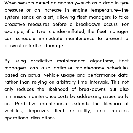
When sensors detect an anomaly—such as a drop in tyre
pressure or an increase in engine temperature—the
system sends an alert, allowing fleet managers to take
proactive measures before a breakdown occurs. For
example, if a tyre is under-inflated, the fleet manager
can schedule immediate maintenance to prevent a
blowout or further damage.
By using predictive maintenance algorithms, fleet
managers can also optimise maintenance schedules
based on actual vehicle usage and performance data
rather than relying on arbitrary time intervals. This not
only reduces the likelihood of breakdowns but also
minimises maintenance costs by addressing issues early
on. Predictive maintenance extends the lifespan of
vehicles, improves fleet reliability, and reduces
operational disruptions.