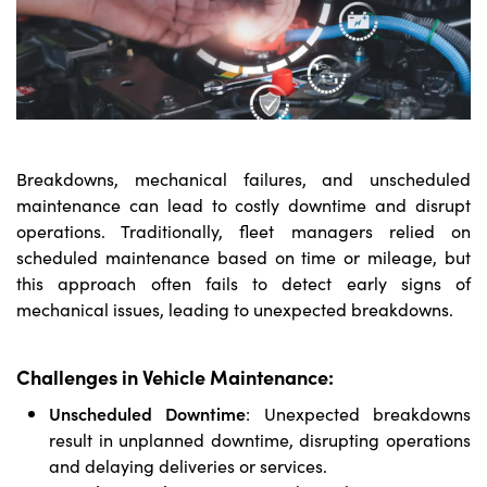
Breakdowns, mechanical failures, and unscheduled
maintenance can lead to costly downtime and disrupt
operations. Traditionally, fleet managers relied on
scheduled maintenance based on time or mileage, but
this approach often fails to detect early signs of
mechanical issues, leading to unexpected breakdowns.
Challenges in Vehicle Maintenance:
Unscheduled Downtime
: Unexpected breakdowns
result in unplanned downtime, disrupting operations
and delaying deliveries or services.