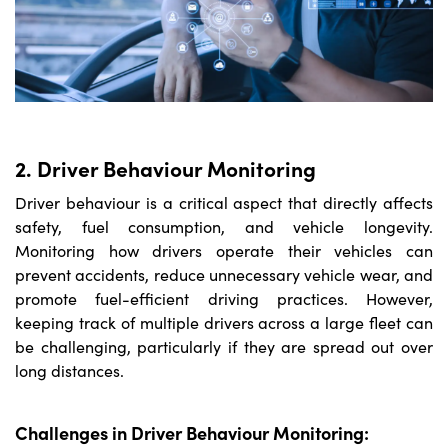
2. Driver Behaviour Monitoring
Driver behaviour is a critical aspect that directly affects
safety, fuel consumption, and vehicle longevity.
Monitoring how drivers operate their vehicles can
prevent accidents, reduce unnecessary vehicle wear, and
promote fuel-efficient driving practices. However,
keeping track of multiple drivers across a large fleet can
be challenging, particularly if they are spread out over
long distances.
Challenges in Driver Behaviour Monitoring: