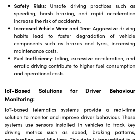
Safety Risks
: Unsafe driving practices such as
speeding, harsh braking, and rapid acceleration
increase the risk of accidents.
Increased Vehicle Wear and Tear
: Aggressive driving
habits lead to faster degradation of vehicle
components such as brakes and tyres, increasing
maintenance costs.
Fuel Inefficiency
: Idling, excessive acceleration, and
erratic driving contribute to higher fuel consumption
and operational costs.
IoT-Based Solutions for Driver Behaviour
Monitoring:
IoT-based telematics systems provide a real-time
solution to monitor and improve driver behaviour. These
systems use sensors installed in vehicles to track key
driving metrics such as speed, braking patterns,
acceleration, and idle time. This data is transmitted to a