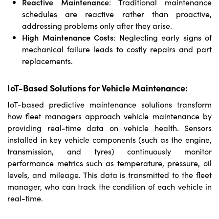
Reactive Maintenance
: Traditional maintenance
schedules are reactive rather than proactive,
addressing problems only after they arise.
High Maintenance Costs
: Neglecting early signs of
mechanical failure leads to costly repairs and part
replacements.
IoT-Based Solutions for Vehicle Maintenance:
IoT-based predictive maintenance solutions transform
how fleet managers approach vehicle maintenance by
providing real-time data on vehicle health. Sensors
installed in key vehicle components (such as the engine,
transmission, and tyres) continuously monitor
performance metrics such as temperature, pressure, oil
levels, and mileage. This data is transmitted to the fleet
manager, who can track the condition of each vehicle in
real-time.