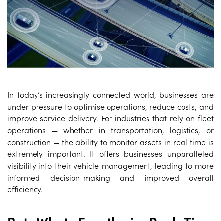
In today’s increasingly connected world, businesses are
under pressure to optimise operations, reduce costs, and
improve service delivery. For industries that rely on fleet
operations — whether in transportation, logistics, or
construction — the ability to monitor assets in real time is
extremely important. It offers businesses unparalleled
visibility into their vehicle management, leading to more
informed decision-making and improved overall
efficiency.
But What Exactly is Real Time