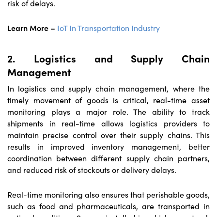
risk of delays.
Learn More –
IoT In Transportation Industry
2. Logistics and Supply Chain
Management
In logistics and supply chain management, where the
timely movement of goods is critical, real-time asset
monitoring plays a major role. The ability to track
shipments in real-time allows logistics providers to
maintain precise control over their supply chains. This
results in improved inventory management, better
coordination between different supply chain partners,
and reduced risk of stockouts or delivery delays.
Real-time monitoring also ensures that perishable goods,
such as food and pharmaceuticals, are transported in