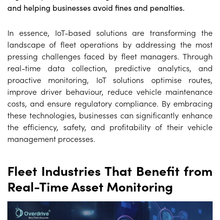
and helping businesses avoid fines and penalties.
In essence, IoT-based solutions are transforming the
landscape of fleet operations by addressing the most
pressing challenges faced by fleet managers. Through
real-time data collection, predictive analytics, and
proactive monitoring, IoT solutions optimise routes,
improve driver behaviour, reduce vehicle maintenance
costs, and ensure regulatory compliance. By embracing
these technologies, businesses can significantly enhance
the efficiency, safety, and profitability of their vehicle
management processes.
Fleet Industries That Benefit from
Real-Time Asset Monitoring