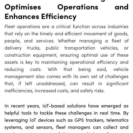
Optimises Operations and
Enhances Efficiency
Fleet operations are a critical function across industries
that rely on the timely and efficient movement of goods,
people, and services. Whether managing a fleet of
delivery trucks, public transportation vehicles, or
construction equipment, ensuring optimal use of these
assets is key to maintaining operational efficiency and
reducing costs. With that being said, vehicle
management also comes with its own set of challenges
that, if left unaddressed, can result in significant
inefficiencies, increased costs, and safety risks.
In recent years, IoT-based solutions have emerged as
helpful tools to tackle these challenges in real time. By
leveraging IoT devices such as GPS trackers, telematics
systems, and sensors, fleet managers can collect and