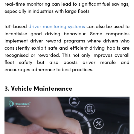
real-time monitoring can lead to significant fuel savings,
especially in industries with large fleets.
IoT-based
driver monitoring systems
can also be used to
incentivise good driving behaviour. Some companies
implement driver reward programs where drivers who
consistently exhibit safe and efficient driving habits are
recognised or rewarded. This not only improves overall
fleet safety but also boosts driver morale and
encourages adherence to best practices.
3. Vehicle Maintenance