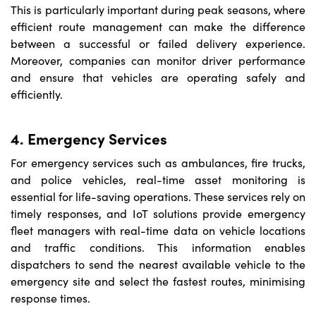
This is particularly important during peak seasons, where
efficient route management can make the difference
between a successful or failed delivery experience.
Moreover, companies can monitor driver performance
and ensure that vehicles are operating safely and
efficiently.
4. Emergency Services
For emergency services such as ambulances, fire trucks,
and police vehicles, real-time asset monitoring is
essential for life-saving operations. These services rely on
timely responses, and IoT solutions provide emergency
fleet managers with real-time data on vehicle locations
and traffic conditions. This information enables
dispatchers to send the nearest available vehicle to the
emergency site and select the fastest routes, minimising
response times.