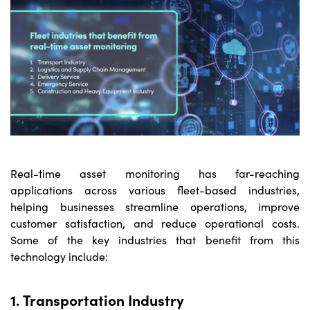
Real-time asset monitoring
has far-reaching
applications across various fleet-based industries,
helping businesses streamline operations, improve
customer satisfaction, and reduce operational costs.
Some of the key industries that benefit from this
technology include:
1. Transportation Industry