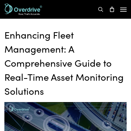
Skip
Men
to
search
main
content
Enhancing Fleet
Management: A
Comprehensive Guide to
Real-Time Asset Monitoring
Solutions