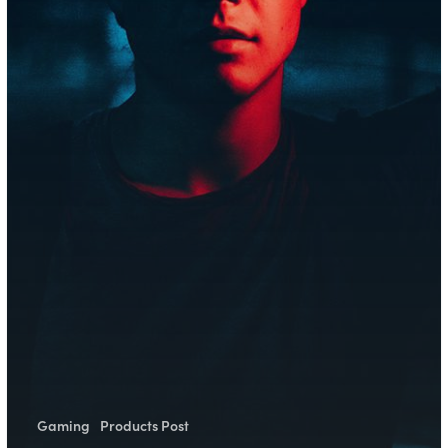
Gaming
Products Post