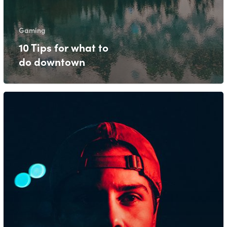
Gaming
10 Tips for what to
do downtown