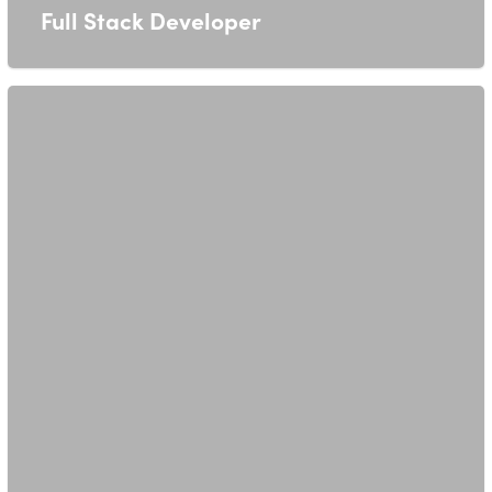
Full Stack Developer