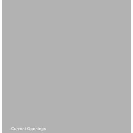
Current Openings