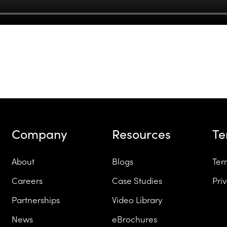
Company
Resources
T
About
Blogs
Ter
Careers
Case Studies
Pri
Partnerships
Video Library
News
eBrochures