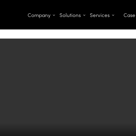
Company
Solutions
Services
Case