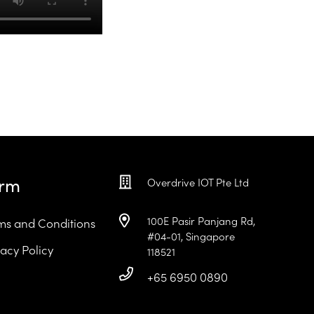
erm
Overdrive IOT Pte Ltd
100E Pasir Panjang Rd,
ms and Conditions
#04-01, Singapore
vacy Policy
118521
+65 6950 0890