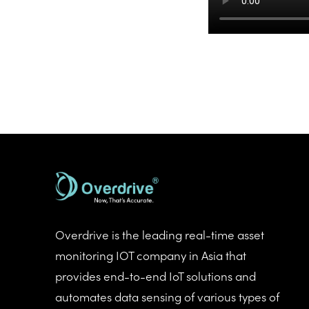
Overdrive is the leading real-time asset
monitoring IOT company in Asia that
provides end-to-end IoT solutions and
automates data sensing of various types of