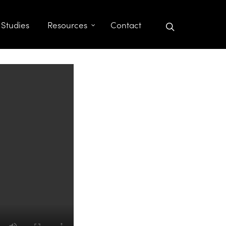
search
 Studies
Resources
Contact