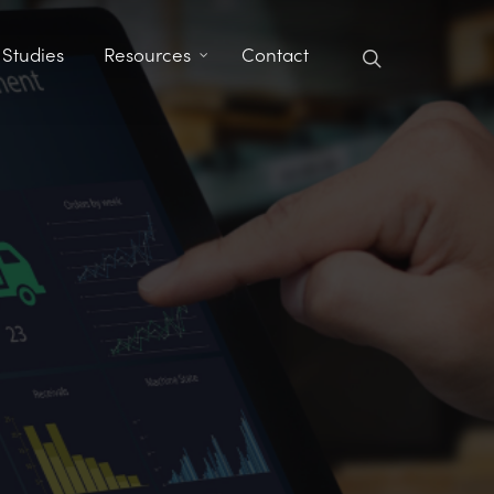
search
 Studies
Resources
Contact