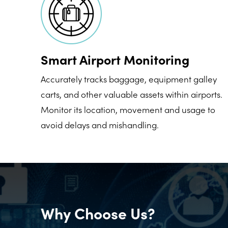
Smart Airport Monitoring
Accurately tracks baggage, equipment galley
carts, and other valuable assets within airports.
Monitor its location, movement and usage to
avoid delays and mishandling.
Why Choose Us?