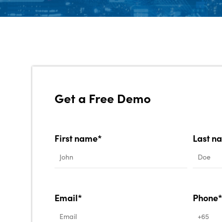
Get a Free Demo
First name*
Last n
Email*
Phone*