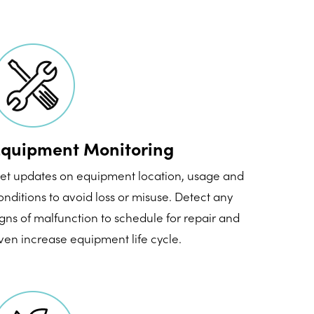
quipment Monitoring
et updates on equipment location, usage and
onditions to avoid loss or misuse. Detect any
igns of malfunction to schedule for repair and
ven increase equipment life cycle.