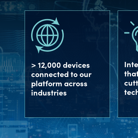
Int
> 12,000 devices
tha
connected to our
cut
platform across
tec
industries