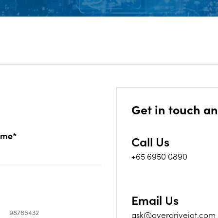
Get in touch an
ame*
Call Us
+65 6950 0890
Email Us
ask@overdriveiot.com