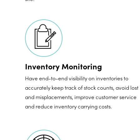
Inventory Monitoring
Have end-to-end visibility on inventories to
accurately keep track of stock counts, avoid lost
and misplacements, improve customer service
and reduce inventory carrying costs.