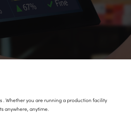
s . Whether you are running a production facility
ets anywhere, anytime.