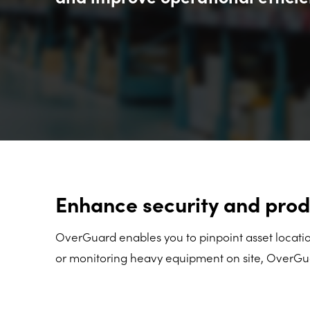
Enhance security and prod
OverGuard enables you to pinpoint asset location
or monitoring heavy equipment on site, OverGuar