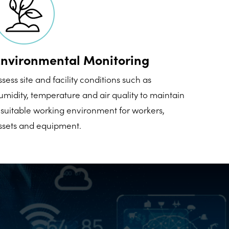
nvironmental Monitoring
ssess site and facility conditions such as
umidity, temperature and air quality to maintain
 suitable working environment for workers,
ssets and equipment.