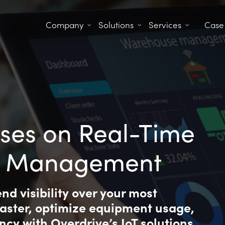
Company
Solutions
Services
Case
ses on Real-Time
 & Management
d visibility over your most
faster, optimize equipment usage,
ncy with Overdrive’s IoT solutions.