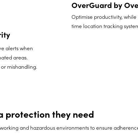
OverGuard by Ove
Optimise productivity, while
time location tracking system 
ity
ive alerts when
nated areas.
 or mishandling.
a protection they need
working and hazardous environments to ensure adherence of