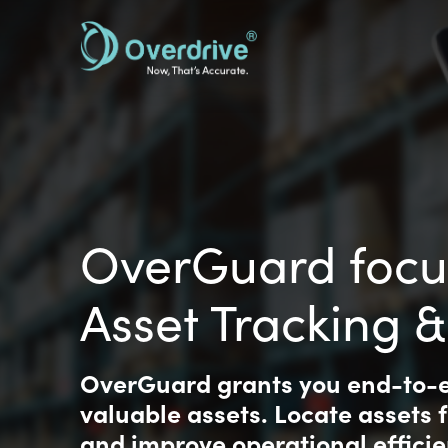
Skip
to
main
content
OverGuard focu
Asset Tracking
OverGuard grants you end-to-en
valuable assets. Locate assets 
and improve operational efficie