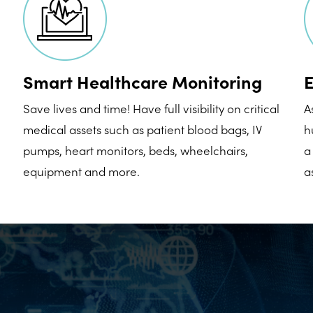
Smart Healthcare Monitoring
E
Save lives and time! Have full visibility on critical
A
medical assets such as patient blood bags, IV
h
pumps, heart monitors, beds, wheelchairs,
a
equipment and more.
a