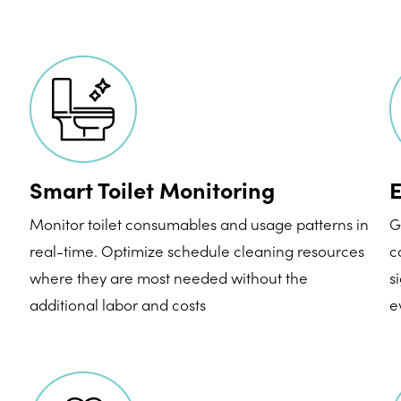
Smart Toilet Monitoring
E
Monitor toilet consumables and usage patterns in
G
real-time. Optimize schedule cleaning resources
c
where they are most needed without the
s
additional labor and costs
e