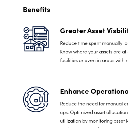
Benefits
Greater Asset Visbili
Reduce time spent manually loc
Know where your assets are at a
facilities or even in areas with
Enhance Operational
Reduce the need for manual en
ups. Optimized asset allocatio
utilization by monitoring asset 