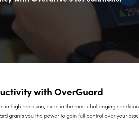
uctivity with OverGuard
 in high precision, even in the most challenging condition
d grants you the power to gain full control over your ass