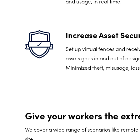
and usage, in real time.
Increase Asset Secur
Set up virtual fences and rece
assets goes in and out of desig
Minimized theft, misusage, loss
Give your workers the extr
We cover a wide range of scenarios like remote 
site.