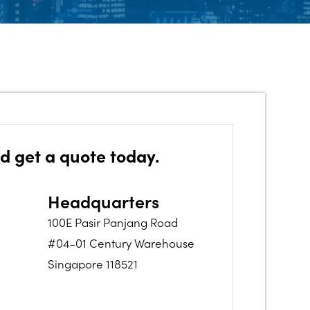
d get a quote today.
Headquarters
100E Pasir Panjang Road
#04-01 Century Warehouse
Singapore 118521