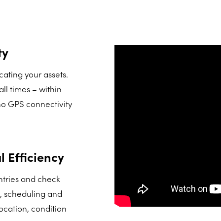
ty
ating your assets.
ll times – within
 no GPS connectivity
 Efficiency
tries and check
n, scheduling and
location, condition