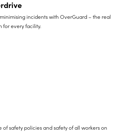
rdrive
 minimising incidents with OverGuard – the real
for every facility.
 safety policies and safety of all workers on