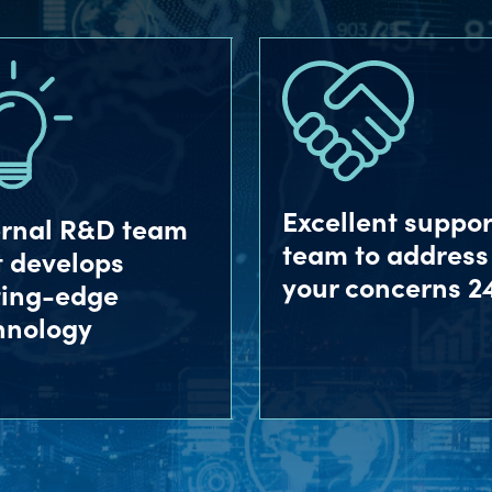
Excellent suppor
ernal R&D team
team to address
t develops
your concerns 2
ting-edge
hnology