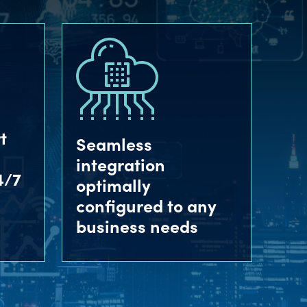
t
Seamless
integration
4/7
optimally
configured to any
business needs