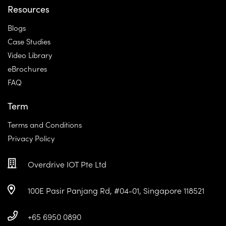
Resources
Blogs
Case Studies
Video Library
eBrochures
FAQ
Term
Terms and Conditions
Privacy Policy
Overdrive IOT Pte Ltd
100E Pasir Panjang Rd, #04-01, Singapore 118521
+65 6950 0890