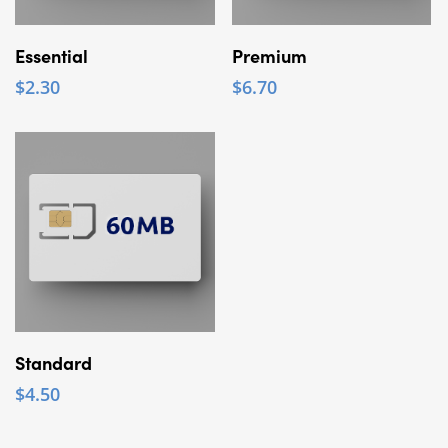
Add To Cart
Add To Cart
Essential
Premium
$
2.30
$
6.70
Add To Cart
Standard
$
4.50