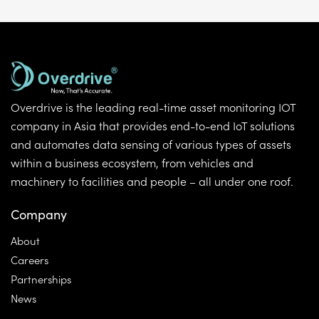
Overdrive is the leading real-time asset monitoring IOT
company in Asia that provides end-to-end IoT solutions
and automates data sensing of various types of assets
within a business ecosystem, from vehicles and
machinery to facilities and people – all under one roof.
Company
About
Careers
Partnerships
News