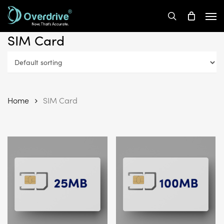
Skip
Men
to
search
main
SIM Card
content
Home
SIM Card