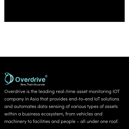
Overdrive is the leading real-time asset monitoring IOT
company in Asia that provides end-to-end IoT solutions
and automates data sensing of various types of assets
within a business ecosystem, from vehicles and
machinery to facilities and people – all under one roof.