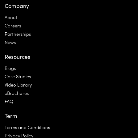
Company
About
Careers
Partnerships
News
Resources
Blogs
Case Studies
Video Library
eBrochures
FAQ
Term
Terms and Conditions
Privacy Policy