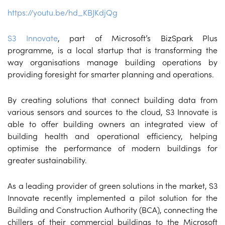
https://youtu.be/hd_KBJKdjQg
S3 Innovate
, part of Microsoft’s BizSpark Plus
programme, is a local startup that is transforming the
way organisations manage building operations by
providing foresight for smarter planning and operations.
By creating solutions that connect building data from
various sensors and sources to the cloud, S3 Innovate is
able to offer building owners an integrated view of
building health and operational efficiency, helping
optimise the performance of modern buildings for
greater sustainability.
As a leading provider of green solutions in the market, S3
Innovate recently implemented a pilot solution for the
Building and Construction Authority (BCA), connecting the
chillers of their commercial buildings to the Microsoft