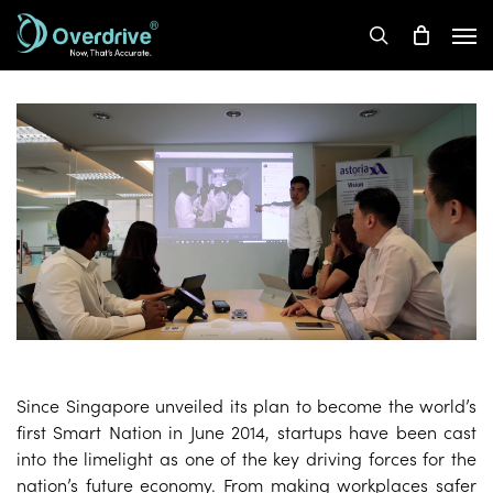
Skip
Men
to
search
main
content
Since Singapore unveiled its plan to become the world’s
first Smart Nation in June 2014, startups have been cast
into the limelight as one of the key driving forces for the
nation’s future economy. From making workplaces safer