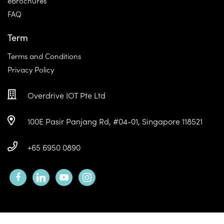
eBrochures
FAQ
Term
Terms and Conditions
Privacy Policy
Overdrive IOT Pte Ltd
100E Pasir Panjang Rd, #04-01, Singapore 118521
+65 6950 0890
facebook
linkedin
youtube
instagram