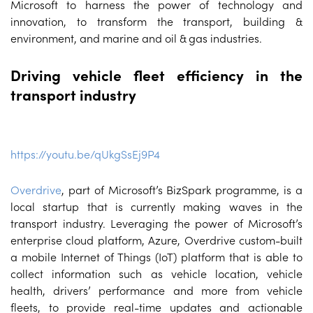
Microsoft to harness the power of technology and
innovation, to transform the transport, building &
environment, and marine and oil & gas industries.
Driving vehicle fleet efficiency in the
transport industry
https://youtu.be/qUkgSsEj9P4
Overdrive
, part of Microsoft’s BizSpark programme, is a
local startup that is currently making waves in the
transport industry. Leveraging the power of Microsoft’s
enterprise cloud platform, Azure, Overdrive custom-built
a mobile Internet of Things (IoT) platform that is able to
collect information such as vehicle location, vehicle
health, drivers’ performance and more from vehicle
fleets, to provide real-time updates and actionable