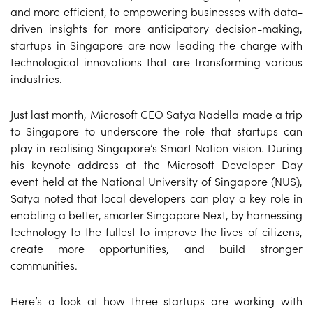
and more efficient, to empowering businesses with data-
driven insights for more anticipatory decision-making,
startups in Singapore are now leading the charge with
technological innovations that are transforming various
industries.
Just last month, Microsoft CEO Satya Nadella made a trip
to Singapore to underscore the role that startups can
play in realising Singapore’s Smart Nation vision. During
his keynote address at the Microsoft Developer Day
event held at the National University of Singapore (NUS),
Satya noted that local developers can play a key role in
enabling a better, smarter Singapore Next, by harnessing
technology to the fullest to improve the lives of citizens,
create more opportunities, and build stronger
communities.
Here’s a look at how three startups are working with