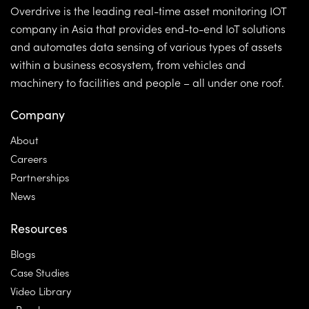
Overdrive is the leading real-time asset monitoring IOT
company in Asia that provides end-to-end IoT solutions
and automates data sensing of various types of assets
within a business ecosystem, from vehicles and
machinery to facilities and people – all under one roof.
Company
About
Careers
Partnerships
News
Resources
Blogs
Case Studies
Video Library