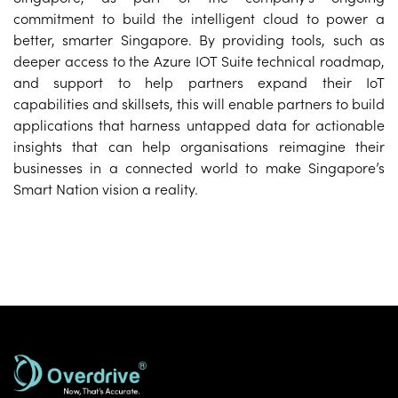
commitment to build the intelligent cloud to power a
better, smarter Singapore. By providing tools, such as
deeper access to the Azure IOT Suite technical roadmap,
and support to help partners expand their IoT
capabilities and skillsets, this will enable partners to build
applications that harness untapped data for actionable
insights that can help organisations reimagine their
businesses in a connected world to make Singapore’s
Smart Nation vision a reality.