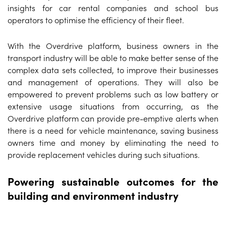
insights for car rental companies and school bus
operators to optimise the efficiency of their fleet.
With the Overdrive platform, business owners in the
transport industry will be able to make better sense of the
complex data sets collected, to improve their businesses
and management of operations. They will also be
empowered to prevent problems such as low battery or
extensive usage situations from occurring, as the
Overdrive platform can provide pre-emptive alerts when
there is a need for vehicle maintenance, saving business
owners time and money by eliminating the need to
provide replacement vehicles during such situations.
Powering sustainable outcomes for the
building and environment industry