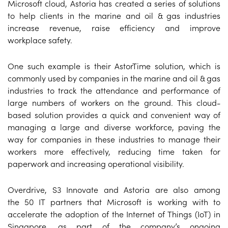
Microsoft cloud, Astoria has created a series of solutions
to help clients in the marine and oil & gas industries
increase revenue, raise efficiency and improve
workplace safety.
One such example is their AstorTime solution, which is
commonly used by companies in the marine and oil & gas
industries to track the attendance and performance of
large numbers of workers on the ground. This cloud-
based solution provides a quick and convenient way of
managing a large and diverse workforce, paving the
way for companies in these industries to manage their
workers more effectively, reducing time taken for
paperwork and increasing operational visibility.
Overdrive, S3 Innovate and Astoria are also among
the 50 IT partners that Microsoft is working with to
accelerate the adoption of the Internet of Things (IoT) in
Singapore, as part of the company’s ongoing