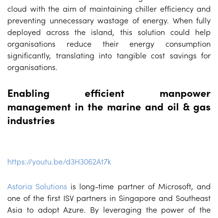
cloud with the aim of maintaining chiller efficiency and
preventing unnecessary wastage of energy. When fully
deployed across the island, this solution could help
organisations reduce their energy consumption
significantly, translating into tangible cost savings for
organisations.
Enabling efficient manpower
management in the marine and oil & gas
industries
https://youtu.be/d3H3062At7k
Astoria Solutions
is long-time partner of Microsoft, and
one of the first ISV partners in Singapore and Southeast
Asia to adopt Azure. By leveraging the power of the