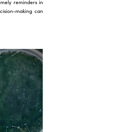
imely reminders in
ecision-making can