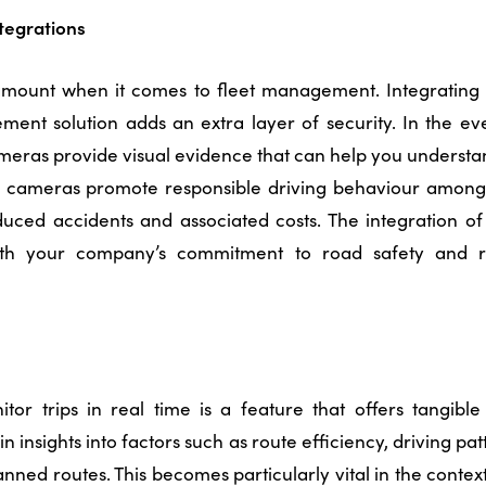
tegrations
ramount when it comes to fleet management. Integrating
ment solution
adds an extra layer of security. In the ev
ameras provide visual evidence that can help you understa
 cameras promote responsible driving behaviour among y
duced accidents and associated costs. The integration o
with your company’s commitment to road safety and re
itor trips in real time is a feature that offers tangible 
n insights into factors such as route efficiency, driving pat
nned routes. This becomes particularly vital in the contex