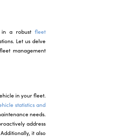
g in a robust
fleet
tions. Let us delve
r fleet management
icle in your fleet.
ehicle statistics and
 maintenance needs.
 proactively address
.
Additionally, it also