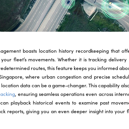
anagement boasts location history recordkeeping that off
 your fleet’s movements. Whether it is tracking delivery
redetermined routes, this feature keeps you informed abo
n Singapore, where urban congestion and precise schedul
al location data can be a game-changer. This capability als
racking
, ensuring seamless operations even across intern
 can playback historical events to examine past movem
k reports, giving you an even deeper insight into your 