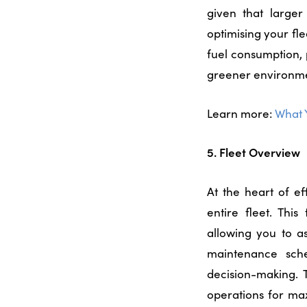
given that larger
optimising your fl
fuel consumption, 
greener environm
Learn more:
What 
5. Fleet Overview
At the heart of e
entire fleet. Thi
allowing you to as
maintenance sche
decision-making. T
operations for ma