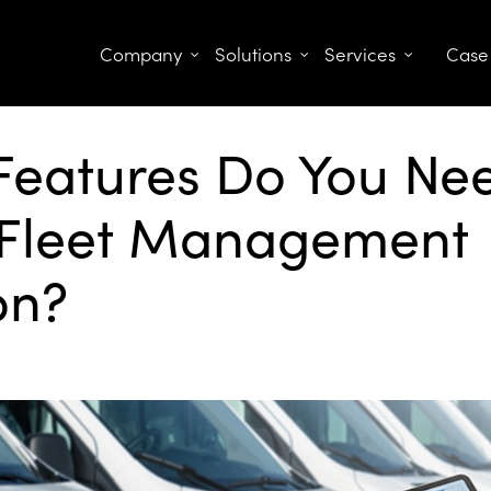
Company
Solutions
Services
Case
Features Do You Nee
Fleet Management
on?