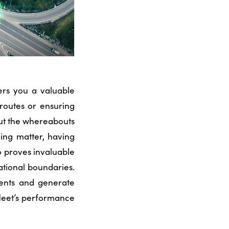
ers you a valuable
 routes or ensuring
ut the whereabouts
ing matter, having
o proves invaluable
ational boundaries.
ents and generate
fleet’s performance