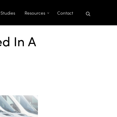
search
 Studies
Resources
Contact
d In A