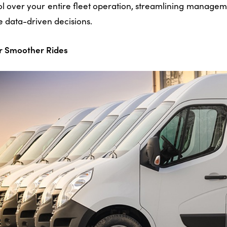
rol over your entire fleet operation, streamlining manag
e data-driven decisions.
or Smoother Rides