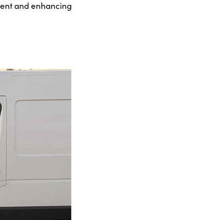
ement and enhancing