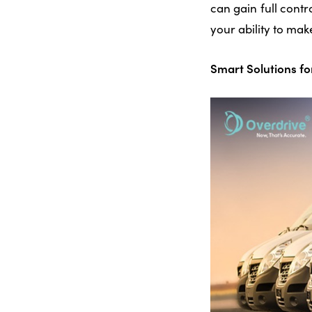
can gain full cont
your ability to mak
Smart Solutions f