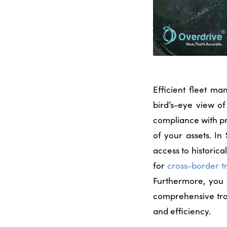
Efficient fleet m
bird’s-eye view of
compliance with p
of your assets. I
access to historic
for
cross-border t
Furthermore, you
comprehensive trac
and efficiency.