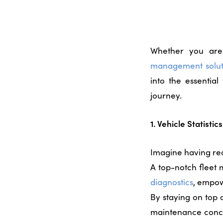
Whether you are 
management solut
into the essentia
journey.
1. Vehicle Statisti
Imagine having rea
A top-notch
fleet
diagnostics
, empow
By staying on top o
maintenance concer