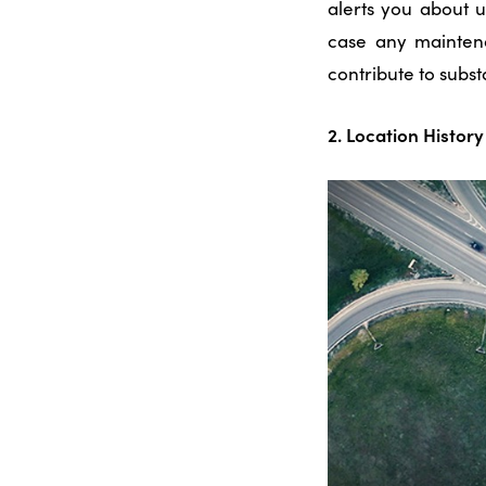
alerts you about 
case any mainten
contribute to subst
2. Location Histo