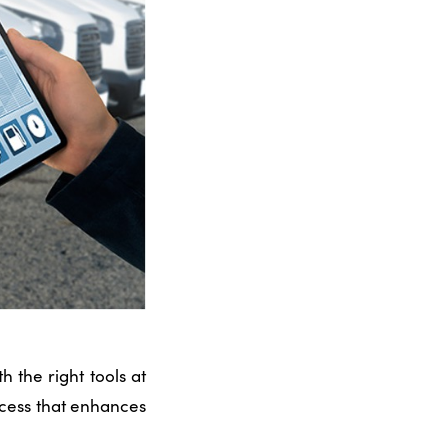
 the right tools at
rocess that enhances