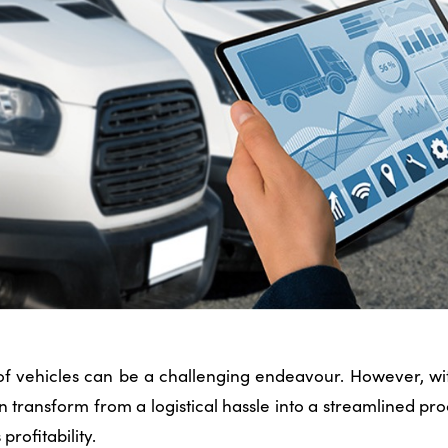
f vehicles can be a challenging endeavour. However, with
an transform from a logistical hassle into a streamlined p
profitability.