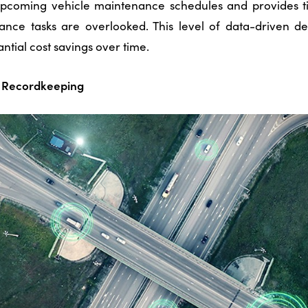
upcoming vehicle maintenance schedules and provides t
ance tasks are overlooked.
This level of data-driven d
antial cost savings over time.
ry Recordkeeping