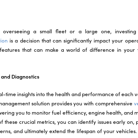
overseeing a small fleet or a large one, investin
ion
is a decision that can significantly impact your opera
l features that can make a world of difference in you
cs and Diagnostics
l-time insights into the health and performance of each veh
 management solution
provides you with comprehensive
v
ering you to monitor fuel efficiency, engine health, and
f these crucial metrics, you can identify issues early on,
ns, and ultimately extend the lifespan of your vehicles