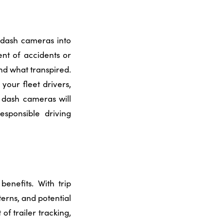
 dash cameras into
ent of accidents or
nd what transpired.
our fleet drivers,
f dash cameras will
sponsible driving
benefits. With trip
terns, and potential
t of
trailer tracking
,