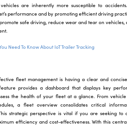
 vehicles are inherently more susceptible to accidents
eet’s performance and by promoting efficient driving pract
promote safe driving, reduce wear and tear on vehicles, 
ent.
You Need To Know About IoT Trailer Tracking
ffective fleet management is having a clear and concis
s feature provides a dashboard that displays key perfo
sess the health of your fleet at a glance. From vehicle u
dules, a fleet overview consolidates critical informa
his strategic perspective is vital if you are seeking to 
ximum efficiency and cost-effectiveness.
With this centra