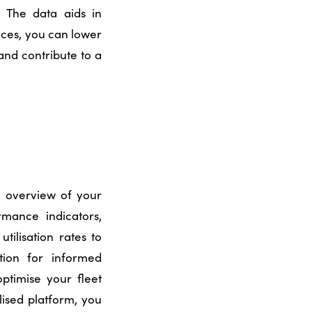
. The data aids in
ices, you can lower
and contribute to a
e overview of your
rmance indicators,
tilisation rates to
tion for informed
optimise your fleet
lised platform, you