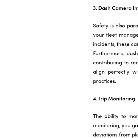
3. Dash Camera In
Safety is also pa
your
fleet manage
incidents, these c
Furthermore, dash
contributing to re
align perfectly 
practices.
4. Trip Monitoring
The ability to mon
monitoring, you gai
deviations from pla