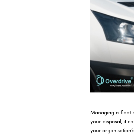
Managing a fleet o
your disposal, it c
your organisation’s 