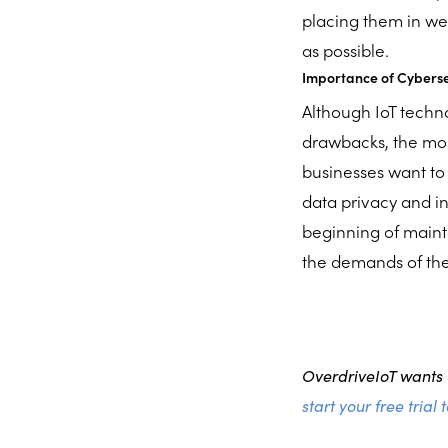
placing them in we
as possible.
Importance of Cybersec
Although IoT tech
drawbacks, the most 
businesses want to 
data privacy and i
beginning of mainta
the demands of the
OverdriveIoT wants t
start your free trial 