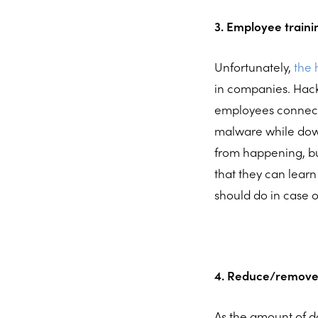
3. Employee traini
Unfortunately,
the
in companies. Hack
employees connect t
malware while down
from happening, bu
that they can learn
should do in case o
4. Reduce/remove
As the amount of da