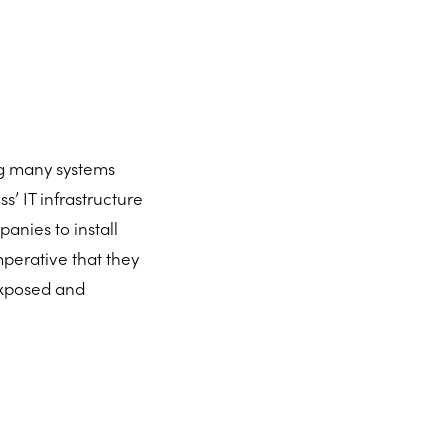
g many systems
ss’ IT infrastructure
anies to install
imperative that they
 exposed and