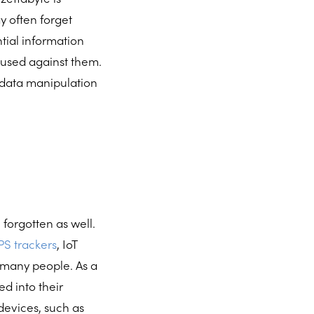
ay often forget
tial information
d used against them.
s data manipulation
forgotten as well.
S trackers
, IoT
f many people. As a
ed into their
devices, such as