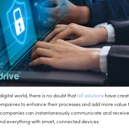
digital world, there is no doubt that
IoT solutions
have crea
companies to enhance their processes and add more value t
, companies can instantaneously communicate and receive
 and everything with smart, connected devices.