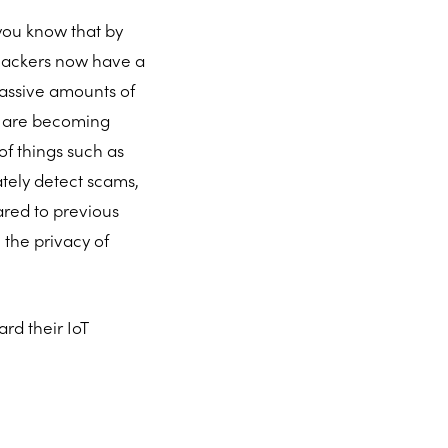
 you know that by
, hackers now have a
massive amounts of
es are becoming
of things such as
ately detect scams,
ared to previous
 the privacy of
rd their IoT