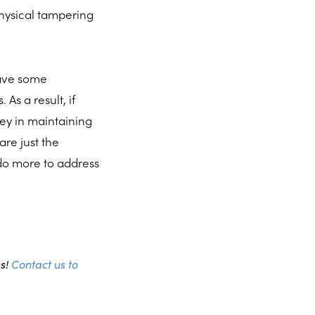
hysical tampering
have some
As a result, if
ney in maintaining
re just the
 do more to address
ns!
Contact us to