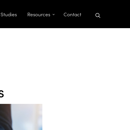
search
 Studies
Resources
Contact
s