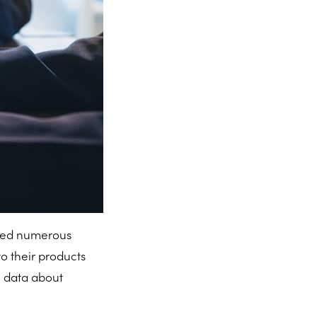
ted numerous
o their products
 data about