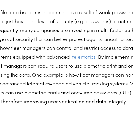
ile data breaches happening as a result of weak passwords,
 to just have one level of security (e.g. passwords) to authe
quently, many companies are investing in multi-factor auth
yers of security that can better protect against unauthorise
ow fleet managers can control and restrict access to data
systems equipped with advanced
telematics
. By implementin
eet managers can require users to use biometric print and
sing the data. One example is how fleet managers can han
m advanced telematics-enabled vehicle tracking systems. W
ers can use biometric prints and one-time passwords (OTP)
 Therefore improving user verification and data integrity.