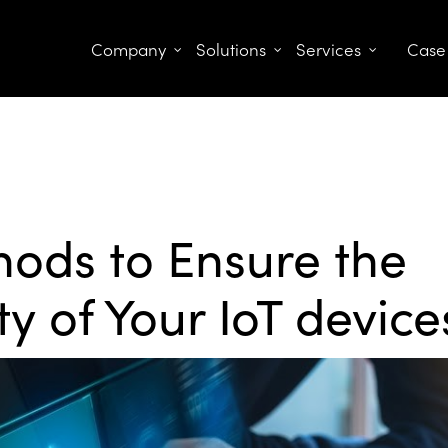
Company
Solutions
Services
Case
ods to Ensure the
ty of Your IoT device