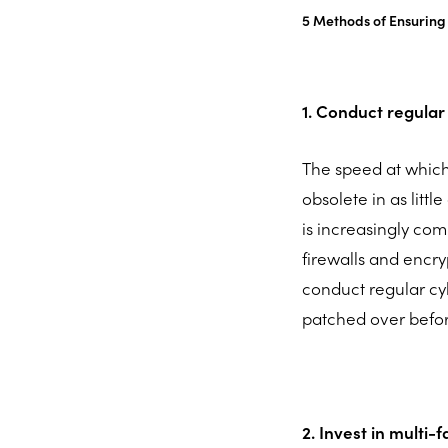
5 Methods of Ensuring 
1. Conduct regular
The speed at whic
obsolete in as littl
is increasingly com
firewalls and encryp
conduct regular cyb
patched over befor
2. Invest in multi-