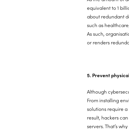
equivalent to 1 bill
about redundant dat
such as healthcare,
As such, organisat
or renders redunda
5. Prevent physic
Although cybersecu
From installing env
solutions require a
result, hackers can
servers. That’s why