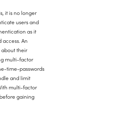
 it is no longer
nticate users and
entication as it
d access. An
 about their
g multi-factor
 one-time-passwords
dle and limit
ith multi-factor
 before gaining