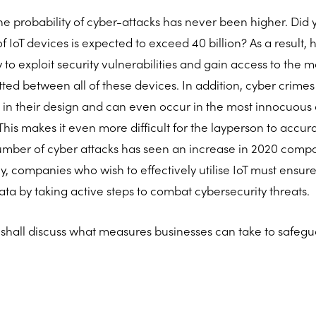
he probability of cyber-attacks has never been higher. Did
 IoT devices is expected to exceed 40 billion? As a result
 to exploit security vulnerabilities and gain access to the 
tted between all of these devices. In addition, cyber crim
 in their design and can even occur in the most innocuous 
his makes it even more difficult for the layperson to accur
umber of cyber attacks has seen an increase in 2020 comp
, companies who wish to effectively utilise IoT must ensure
data by taking active steps to combat cybersecurity threats.
le shall discuss what measures businesses can take to safegua