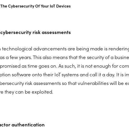
The Cybersecurity Of Your IoT Devices
 cybersecurity risk assessments
h technological advancements are being made is renderin
e as a few years. This also means that the security of a busine
promised as time goes on. As such, it is not enough for comp
tion software onto their IoT systems and call it a day. It is 
ersecurity risk assessments so that vulnerabilities will be
e they can be exploited.
factor authentication