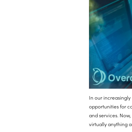
In our increasingly 
opportunities for 
and services. Now
virtually anything