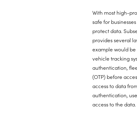
With most high-prof
safe for businesses
protect data. Subse
provides several la
example would be h
vehicle tracking 
authentication, fl
(OTP) before acces
access to data fro
authentication, us
access to the data.