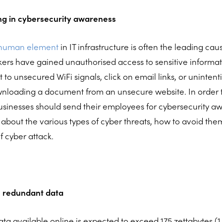
ng in cybersecurity awareness
 human element
in IT infrastructure is often the leading ca
ers have gained unauthorised access to sensitive informa
o unsecured WiFi signals, click on email links, or uninten
loading a document from an unsecure website. In order t
sinesses should send their employees for cybersecurity aw
 about the various types of cyber threats, how to avoid th
f cyber attack.
 redundant data
ta available online is expected to exceed 175 zettabytes (1 