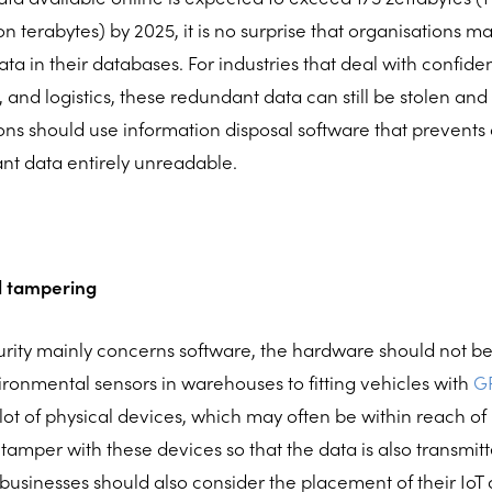
ion terabytes) by 2025, it is no surprise that organisations m
a in their databases. For industries that deal with confiden
 and logistics, these redundant data can still be stolen an
ions should use information disposal software that prevent
nt data entirely unreadable.
al tampering
rity mainly concerns software, the hardware should not be 
ironmental sensors in warehouses to fitting vehicles with
GP
 lot of physical devices, which may often be within reach o
 tamper with these devices so that the data is also transmitt
 businesses should also consider the placement of their IoT 