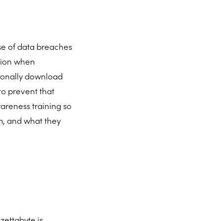
use of data breaches
tion when
tionally download
o prevent that
areness training so
em, and what they
zettabyte is