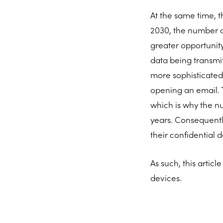
At the same time, t
2030, the number of
greater opportunity
data being transmi
more sophisticated
opening an email. T
which is why the n
years. Consequently
their confidential 
As such, this artic
devices.