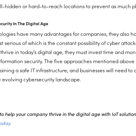
ll-hidden or hard-to-reach locations to prevent as much p
urity In The Digital Age
nologies have many advantages for companies, they also 
serious of which is the constant possibility of cyber attacks. 
thrive in today’s digital age, they must invest time and mo
nformation security. The five approaches mentioned above a
ining a safe IT infrastructure, and businesses will need to
 evolving cybersecurity landscape.
o help your company thrive in the digital age with IoT solutio
today.