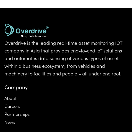
Overdrive is the leading real-time asset monitoring IOT
company in Asia that provides end-to-end IoT solutions
and automates data sensing of various types of assets
within a business ecosystem, from vehicles and
machinery to facilities and people – all under one roof.
Company
About
Careers
Partnerships
News