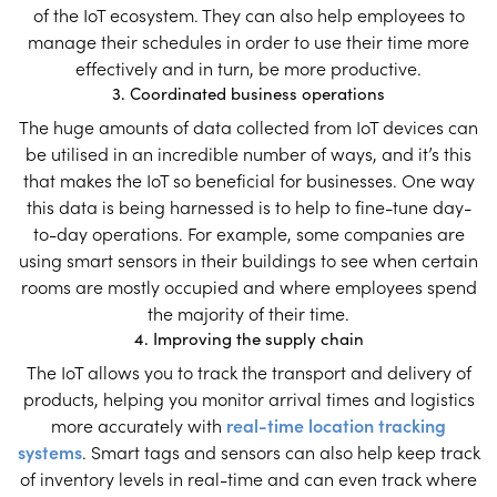
of the IoT ecosystem. They can also help employees to
manage their schedules in order to use their time more
effectively and in turn, be more productive.
3. Coordinated business operations
The huge amounts of data collected from IoT devices can
be utilised in an incredible number of ways, and it’s this
that makes the IoT so beneficial for businesses. One way
this data is being harnessed is to help to fine-tune day-
to-day operations. For example, some companies are
using smart sensors in their buildings to see when certain
rooms are mostly occupied and where employees spend
the majority of their time.
4. Improving the supply chain
The IoT allows you to track the transport and delivery of
products, helping you monitor arrival times and logistics
more accurately with
real-time location tracking
systems
. Smart tags and sensors can also help keep track
of inventory levels in real-time and can even track where