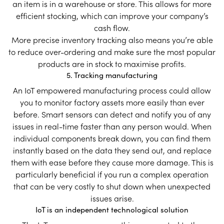
an item is in a warehouse or store. This allows for more
efficient stocking, which can improve your company’s
cash flow.
More precise inventory tracking also means you’re able
to reduce over-ordering and make sure the most popular
products are in stock to maximise profits.
5. Tracking manufacturing
An IoT empowered manufacturing process could allow
you to monitor factory assets more easily than ever
before. Smart sensors can detect and notify you of any
issues in real-time faster than any person would. When
individual components break down, you can find them
instantly based on the data they send out, and replace
them with ease before they cause more damage. This is
particularly beneficial if you run a complex operation
that can be very costly to shut down when unexpected
issues arise.
IoT is an independent technological solution