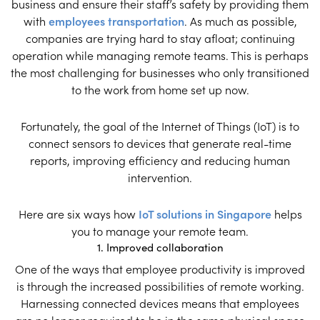
business and ensure their staff’s safety by providing them
with
employees transportation
. As much as possible,
companies are trying hard to stay afloat; continuing
operation while managing remote teams. This is perhaps
the most challenging for businesses who only transitioned
to the work from home set up now.
Fortunately, the goal of the Internet of Things (IoT) is to
connect sensors to devices that generate real-time
reports, improving efficiency and reducing human
intervention.
Here are six ways how
IoT solutions in Singapore
helps
you to manage your remote team.
1. Improved collaboration
One of the ways that employee productivity is improved
is through the increased possibilities of remote working.
Harnessing connected devices means that employees