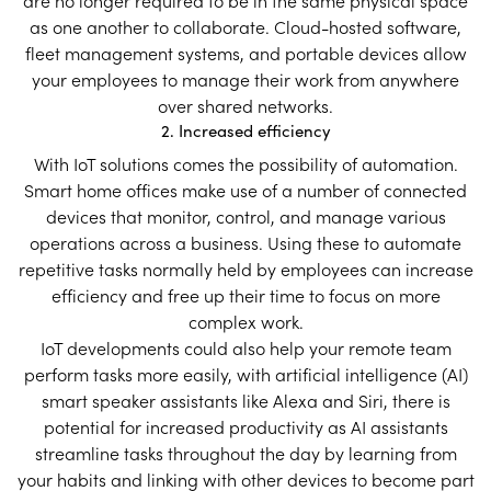
are no longer required to be in the same physical space
as one another to collaborate. Cloud-hosted software,
fleet management systems, and portable devices allow
your employees to manage their work from anywhere
over shared networks.
2. Increased efficiency
With IoT solutions comes the possibility of automation.
Smart home offices make use of a number of connected
devices that monitor, control, and manage various
operations across a business. Using these to automate
repetitive tasks normally held by employees can increase
efficiency and free up their time to focus on more
complex work.
IoT developments could also help your remote team
perform tasks more easily, with artificial intelligence (AI)
smart speaker assistants like Alexa and Siri, there is
potential for increased productivity as AI assistants
streamline tasks throughout the day by learning from
your habits and linking with other devices to become part