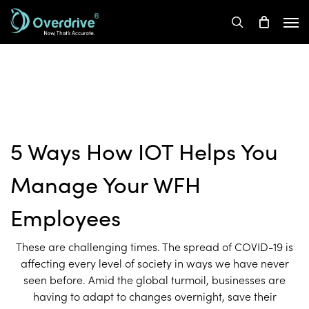
Skip
Men
to
search
main
content
5 Ways How IOT Helps You
Manage Your WFH
Employees
These are challenging times. The spread of COVID-19 is
affecting every level of society in ways we have never
seen before. Amid the global turmoil, businesses are
having to adapt to changes overnight, save their