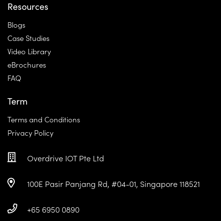
Resources
Blogs
Case Studies
Video Library
eBrochures
FAQ
Term
Terms and Conditions
Privacy Policy
Overdrive IOT Pte Ltd
100E Pasir Panjang Rd, #04-01, Singapore 118521
+65 6950 0890