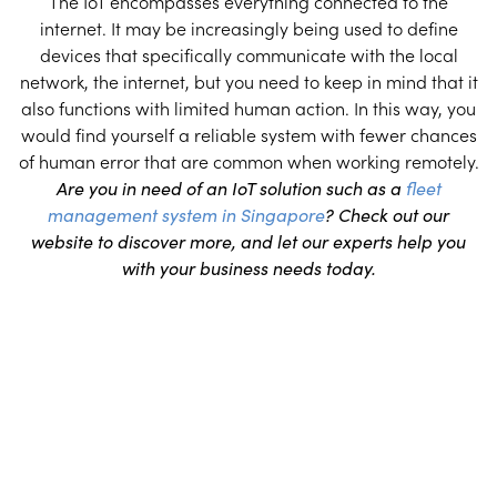
The IoT encompasses everything connected to the
internet. It may be increasingly being used to define
devices that specifically communicate with the local
network, the internet, but you need to keep in mind that it
also functions with limited human action. In this way, you
would find yourself a reliable system with fewer chances
of human error that are common when working remotely.
Are you in need of an IoT solution such as a
fleet
management system in Singapore
? Check out our
website to discover more, and let our experts help you
with your business needs today.