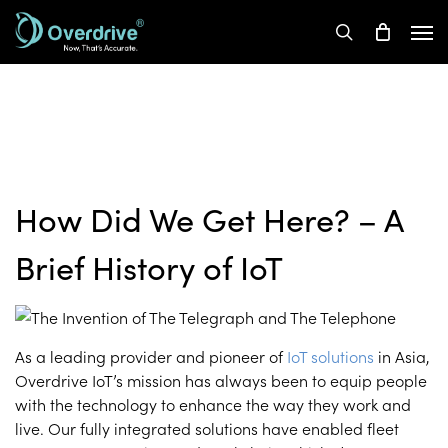
Skip
Men
to
search
main
content
How Did We Get Here? – A
Brief History of IoT
As a leading provider and pioneer of
IoT solutions
in Asia,
Overdrive IoT’s mission has always been to equip people
with the technology to enhance the way they work and
live. Our fully integrated solutions have enabled fleet