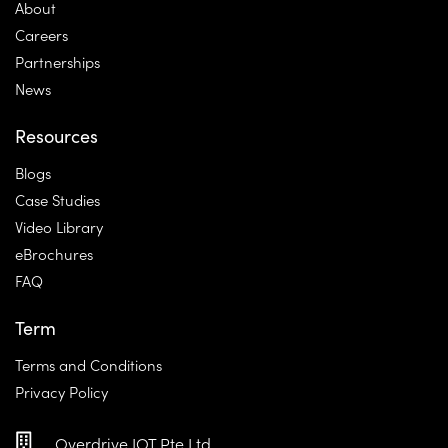
About
Careers
Partnerships
News
Resources
Blogs
Case Studies
Video Library
eBrochures
FAQ
Term
Terms and Conditions
Privacy Policy
Overdrive IOT Pte Ltd