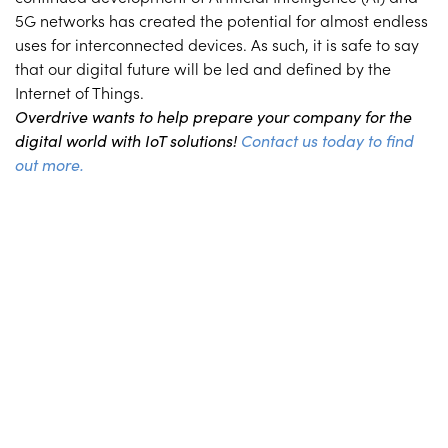
5G networks has created the potential for almost endless
uses for interconnected devices. As such, it is safe to say
that our digital future will be led and defined by the
Internet of Things.
Overdrive wants to help prepare your company for the
digital world with IoT solutions!
Contact us today to find
out more.