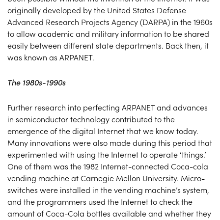
originally developed by the United States Defense
Advanced Research Projects Agency (DARPA) in the 1960s
to allow academic and military information to be shared
easily between different state departments. Back then, it
was known as ARPANET.
The 1980s-1990s
Further research into perfecting ARPANET and advances
in semiconductor technology contributed to the
emergence of the digital Internet that we know today.
Many innovations were also made during this period that
experimented with using the Internet to operate ‘things.’
One of them was the 1982 Internet-connected Coca-cola
vending machine at Carnegie Mellon University. Micro-
switches were installed in the vending machine’s system,
and the programmers used the Internet to check the
amount of Coca-Cola bottles available and whether they