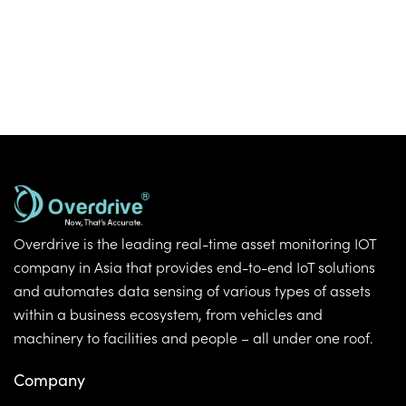
Overdrive is the leading real-time asset monitoring IOT
company in Asia that provides end-to-end IoT solutions
and automates data sensing of various types of assets
within a business ecosystem, from vehicles and
machinery to facilities and people – all under one roof.
Company