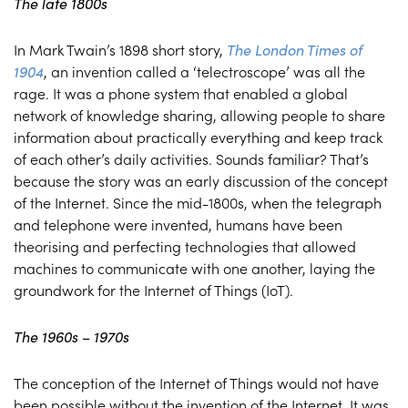
The late 1800s
In Mark Twain’s 1898 short story,
The London Times of
1904
, an invention called a ‘telectroscope’ was all the
rage. It was a phone system that enabled a global
network of knowledge sharing, allowing people to share
information about practically everything and keep track
of each other’s daily activities. Sounds familiar? That’s
because the story was an early discussion of the concept
of the Internet. Since the mid-1800s, when the telegraph
and telephone were invented, humans have been
theorising and perfecting technologies that allowed
machines to communicate with one another, laying the
groundwork for the Internet of Things (IoT).
The 1960s – 1970s
The conception of the Internet of Things would not have
been possible without the invention of the Internet. It was