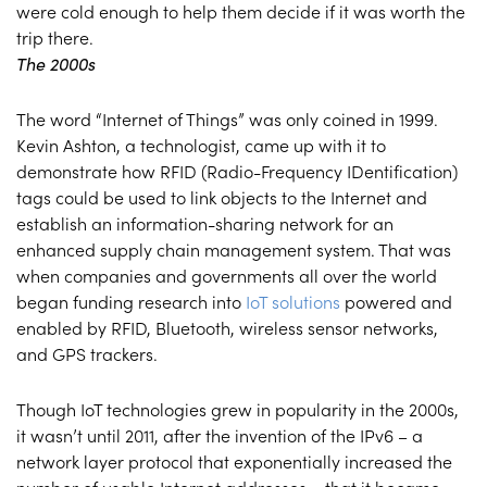
were cold enough to help them decide if it was worth the
trip there.
The 2000s
The word “Internet of Things” was only coined in 1999.
Kevin Ashton, a technologist, came up with it to
demonstrate how RFID (Radio-Frequency IDentification)
tags could be used to link objects to the Internet and
establish an information-sharing network for an
enhanced supply chain management system. That was
when companies and governments all over the world
began funding research into
IoT solutions
powered and
enabled by RFID, Bluetooth, wireless sensor networks,
and GPS trackers.
Though IoT technologies grew in popularity in the 2000s,
it wasn’t until 2011, after the invention of the IPv6 – a
network layer protocol that exponentially increased the