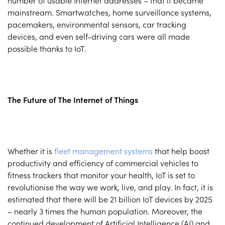
number of usable Internet addresses – that it became
mainstream. Smartwatches, home surveillance systems,
pacemakers, environmental sensors, car tracking
devices, and even self-driving cars were all made
possible thanks to IoT.
The Future of The Internet of Things
Whether it is
fleet management systems
that help boost
productivity and efficiency of commercial vehicles to
fitness trackers that monitor your health, IoT is set to
revolutionise the way we work, live, and play. In fact, it is
estimated that there will be 21 billion IoT devices by 2025
– nearly 3 times the human population. Moreover, the
continued development of Artificial Intelligence (AI) and