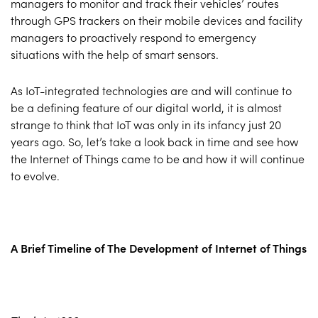
managers to monitor and track their vehicles’ routes
through GPS trackers on their mobile devices and facility
managers to proactively respond to emergency
situations with the help of smart sensors.
As IoT-integrated technologies are and will continue to
be a defining feature of our digital world, it is almost
strange to think that IoT was only in its infancy just 20
years ago. So, let’s take a look back in time and see how
the Internet of Things came to be and how it will continue
to evolve.
A Brief Timeline of The Development of Internet of Things