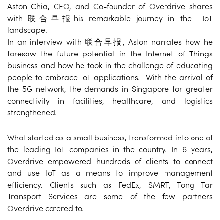
Aston Chia, CEO, and Co-founder of Overdrive shares
with 联合早报his remarkable journey in the IoT
landscape.
In an interview with 联合早报, Aston narrates how he
foresaw the future potential in the Internet of Things
business and how he took in the challenge of educating
people to embrace IoT applications. With the arrival of
the 5G network, the demands in Singapore for greater
connectivity in facilities, healthcare, and logistics
strengthened.
What started as a small business, transformed into one of
the leading IoT companies in the country. In 6 years,
Overdrive empowered hundreds of clients to connect
and use IoT as a means to improve management
efficiency. Clients such as FedEx, SMRT, Tong Tar
Transport Services are some of the few partners
Overdrive catered to.