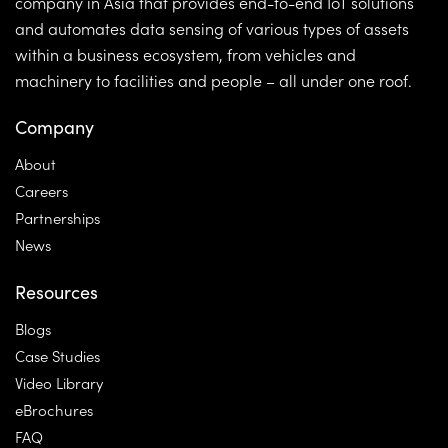
company in Asia that provides end-to-end IoT solutions
and automates data sensing of various types of assets
within a business ecosystem, from vehicles and
machinery to facilities and people – all under one roof.
Company
About
Careers
Partnerships
News
Resources
Blogs
Case Studies
Video Library
eBrochures
FAQ