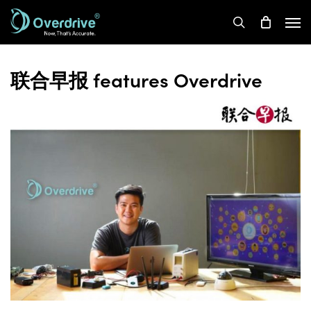
Skip
Men
to
search
main
content
联合早报 features Overdrive