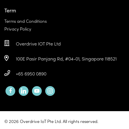
Term
Terms and Conditions
Privacy Policy
Overdrive IOT Pte Ltd
100E Pasir Panjang Rd, #04-01, Singapore 118521
+65 6950 0890
facebook
linkedin
youtube
instagram
© 2026 Overdrive IoT Pte Ltd. All rights reserved.