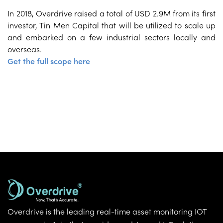
In 2018, Overdrive raised a total of USD 2.9M from its first
investor, Tin Men Capital that will be utilized to scale up
and embarked on a few industrial sectors locally and
overseas.
Get the full scope here
Overdrive is the leading real-time asset monitoring IOT